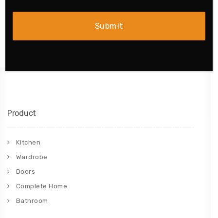
Product
Kitchen
Wardrobe
Doors
Complete Home
Bathroom