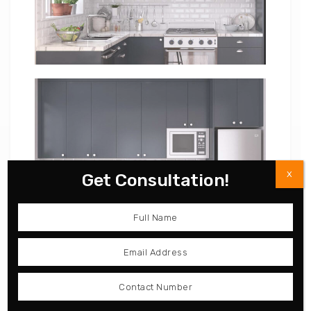
X
Get Consultation!
Laminate and UV Lacquer
Contemporary High Gloss
Straight Line Kitchen
Lacquer Kitchen Cabinet
PLCC17017
OP15-L10