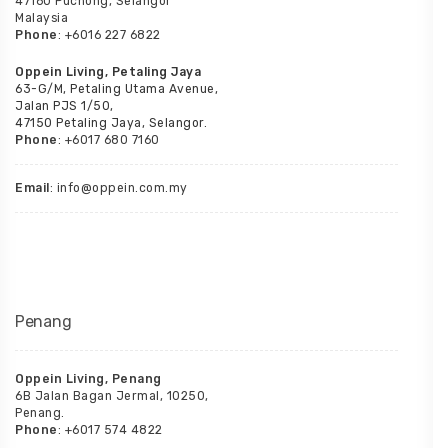
47160 Puchong, Selangor
Malaysia
Phone
: +6016 227 6822
Oppein Living, Petaling Jaya
63-G/M, Petaling Utama Avenue,
Jalan PJS 1/50,
47150 Petaling Jaya, Selangor.
Phone
: +6017 680 7160
Email
: info@oppein.com.my
Penang
Oppein Living, Penang
6B Jalan Bagan Jermal, 10250,
Penang.
Phone
: +6017 574 4822