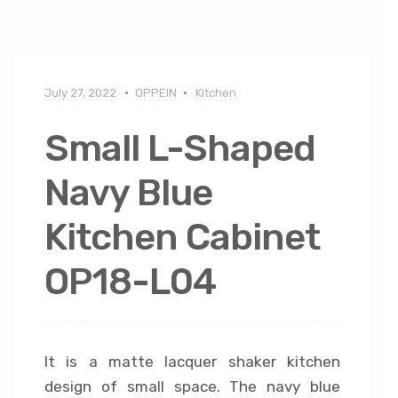
July 27, 2022
OPPEIN
Kitchen
Small L-Shaped
Navy Blue
Kitchen Cabinet
OP18-L04
It is a matte lacquer shaker kitchen
design of small space. The navy blue