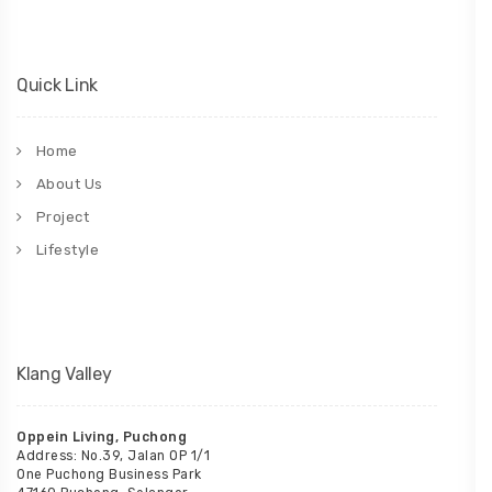
Quick Link
Home
About Us
Project
Lifestyle
Klang Valley
Oppein Living, Puchong
Address: No.39, Jalan OP 1/1
One Puchong Business Park