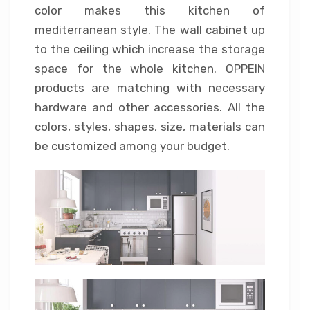
color makes this kitchen of
mediterranean style. The wall cabinet up
to the ceiling which increase the storage
space for the whole kitchen. OPPEIN
products are matching with necessary
hardware and other accessories. All the
colors, styles, shapes, size, materials can
be customized among your budget.