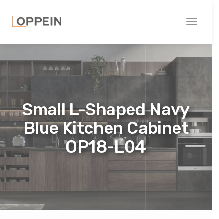
Toggle
navigati
Small L-Shaped Navy
Blue Kitchen Cabinet
OP18-L04