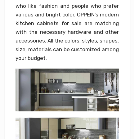
who like fashion and people who prefer
various and bright color. OPPEIN’s modern
kitchen cabinets for sale are matching
with the necessary hardware and other
accessories. All the colors, styles, shapes,
size, materials can be customized among
your budget.