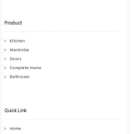
Product
Kitchen
Wardrobe
Doors
Complete Home
Bathroom
Quick Link
Home