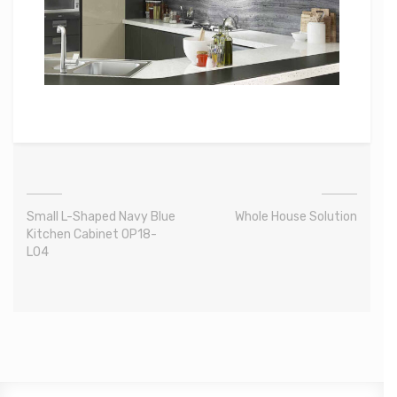
Small L-Shaped Navy Blue
Whole House Solution
Kitchen Cabinet OP18-
L04