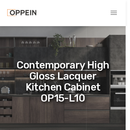
Toggle
navigati
Contemporary High
Gloss Lacquer
Kitchen Cabinet
OP15-L10