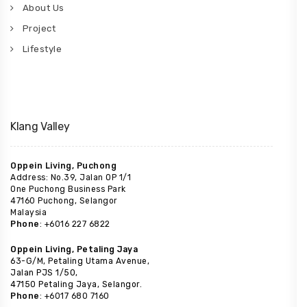
About Us
Project
Lifestyle
Klang Valley
Oppein Living, Puchong
Address: No.39, Jalan OP 1/1
One Puchong Business Park
47160 Puchong, Selangor
Malaysia
Phone
: +6016 227 6822
Oppein Living, Petaling Jaya
63-G/M, Petaling Utama Avenue,
Jalan PJS 1/50,
47150 Petaling Jaya, Selangor.
Phone
: +6017 680 7160