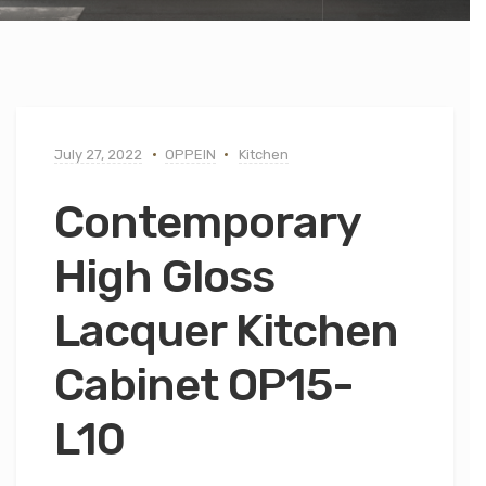
July 27, 2022
OPPEIN
Kitchen
Contemporary
High Gloss
Lacquer Kitchen
Cabinet OP15-
L10