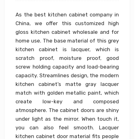
As the best kitchen cabinet company in
China, we offer this customized high
gloss kitchen cabinet wholesale and for
home use. The base material of this grey
kitchen cabinet is lacquer, which is
scratch proof, moisture proof, good
screw holding capacity and load-bearing
capacity. Streamlines design, the modern
kitchen cabinet’s matte gray lacquer
match with golden metallic paint, which
create low-key and composed
atmosphere. The cabinet doors are shiny
under light as the mirror. When touch it,
you can also feel smooth. Lacquer
kitchen cabinet door material fits people