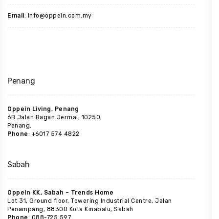
Email
: info@oppein.com.my
Penang
Oppein Living, Penang
6B Jalan Bagan Jermal, 10250,
Penang.
Phone
: +6017 574 4822
Sabah
Oppein KK, Sabah – Trends Home
Lot 31, Ground floor, Towering Industrial Centre, Jalan
Penampang, 88300 Kota Kinabalu, Sabah
Phone
: 088-725 597