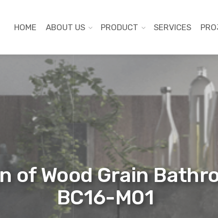
HOME
ABOUT US
PRODUCT
SERVICES
PRO
n of Wood Grain Bathr
BC16-M01