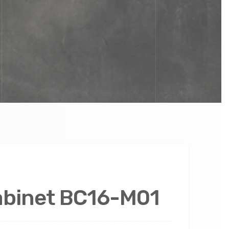
abinet BC16-M01