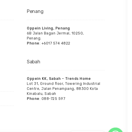
Penang
Oppein Living, Penang
6B Jalan Bagan Jermal, 10250,
Penang.
Phone
: +6017 574 4822
Sabah
Oppein KK, Sabah – Trends Home
Lot 31, Ground floor, Towering Industrial
Centre, Jalan Penampang, 88300 Kota
Kinabalu, Sabah
Phone
: 088-725 597