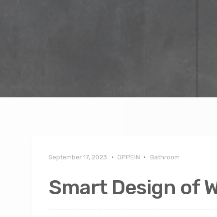
September 17, 2023
OPPEIN
Bathroom
Smart Design of 