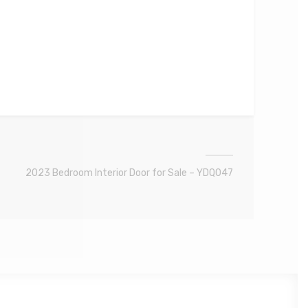
2023 Bedroom Interior Door for Sale – YDQ047