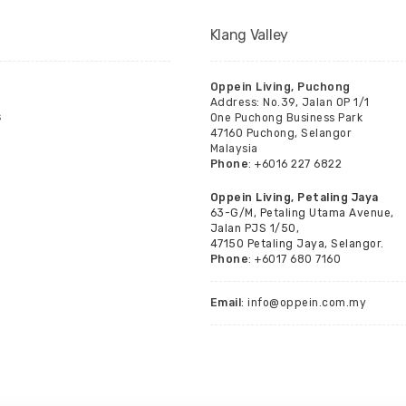
Klang Valley
Oppein Living, Puchong
Address: No.39, Jalan OP 1/1
s
One Puchong Business Park
47160 Puchong, Selangor
Malaysia
Phone
: +6016 227 6822
Oppein Living, Petaling Jaya
63-G/M, Petaling Utama Avenue,
Jalan PJS 1/50,
47150 Petaling Jaya, Selangor.
Phone
: +6017 680 7160
Email
: info@oppein.com.my