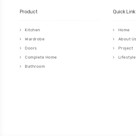
Product
Quick Link
Kitchen
Home
Wardrobe
About U
Doors
Project
Complete Home
Lifestyle
Bathroom