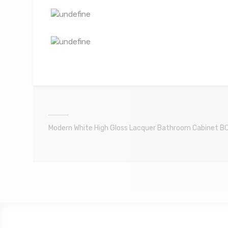
Modern White High Gloss Lacquer Bathroom Cabinet B