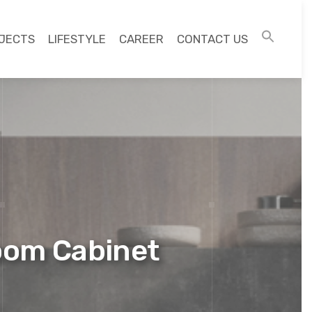
JECTS
LIFESTYLE
CAREER
CONTACT US
oom Cabinet