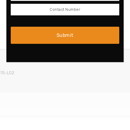
C15-L02