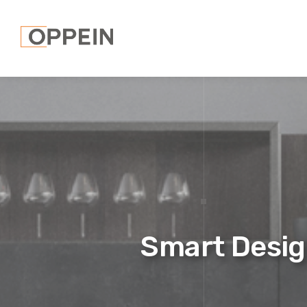
Smart Desig