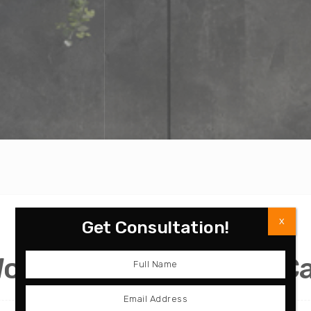
X
Get Consultation!
Wood Grain Bathroom C