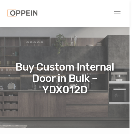
Toggle
navigati
Buy Custom Internal
Door in Bulk –
YDX012D