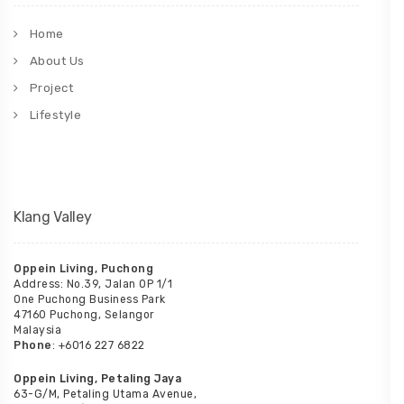
Home
About Us
Project
Lifestyle
Klang Valley
Oppein Living, Puchong
Address: No.39, Jalan OP 1/1
One Puchong Business Park
47160 Puchong, Selangor
Malaysia
Phone
: +6016 227 6822
Oppein Living, Petaling Jaya
63-G/M, Petaling Utama Avenue,