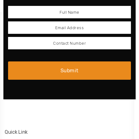
Product
Kitchen
Wardrobe
Doors
Complete Home
Bathroom
Quick Link