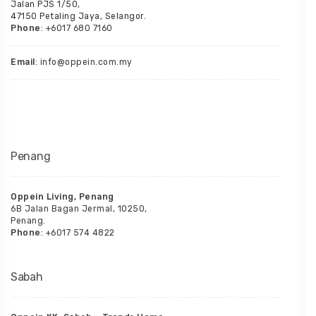
Jalan PJS 1/50,
47150 Petaling Jaya, Selangor.
Phone
: +6017 680 7160
Email
: info@oppein.com.my
Penang
Oppein Living, Penang
6B Jalan Bagan Jermal, 10250,
Penang.
Phone
: +6017 574 4822
Sabah