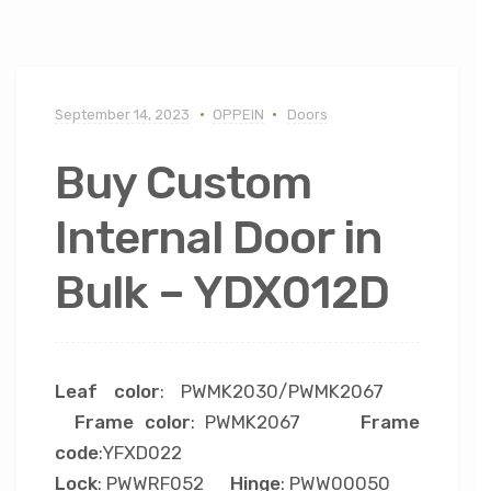
September 14, 2023
OPPEIN
Doors
Buy Custom
Internal Door in
Bulk – YDX012D
Leaf color
: PWMK2030/PWMK2067
Frame color
: PWMK2067
Frame
code
:YFXD022
Lock
: PWWRF052
Hinge
: PWW00050