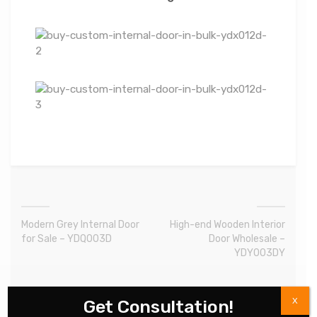
Modern Grey Internal Door
High-end Wooden Interior
for Sale – YDQ003D
Door Wholesale –
YDY003DY
X
Get Consultation!