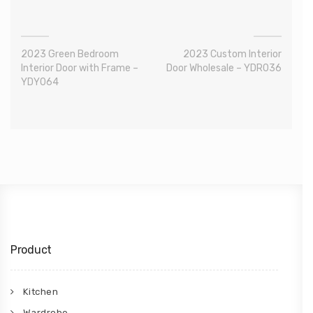
2023 Green Bedroom
2023 Custom Interior
Interior Door with Frame –
Door Wholesale – YDR036
YDY064
Product
Kitchen
Wardrobe