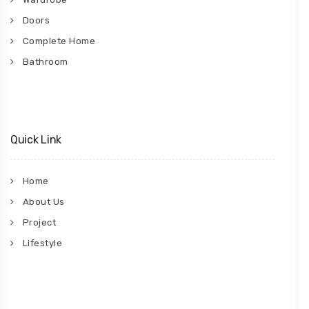
Doors
Complete Home
Bathroom
Quick Link
Home
About Us
Project
Lifestyle