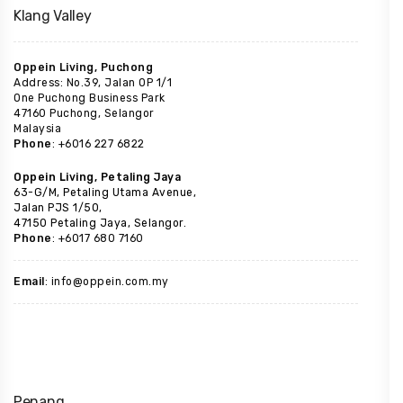
Klang Valley
Oppein Living, Puchong
Address: No.39, Jalan OP 1/1
One Puchong Business Park
47160 Puchong, Selangor
Malaysia
Phone
: +6016 227 6822
Oppein Living, Petaling Jaya
63-G/M, Petaling Utama Avenue,
Jalan PJS 1/50,
47150 Petaling Jaya, Selangor.
Phone
: +6017 680 7160
Email
: info@oppein.com.my
Penang