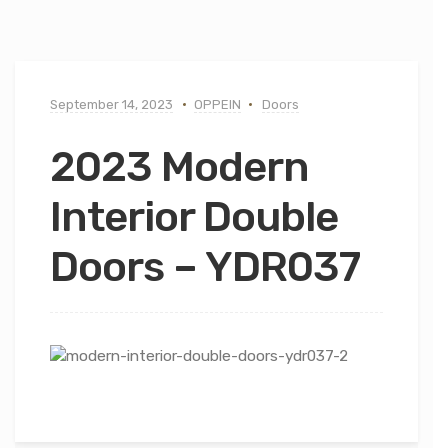
September 14, 2023
OPPEIN
Doors
2023 Modern
Interior Double
Doors – YDR037