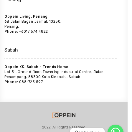
Oppein Living, Penang
6B Jalan Bagan Jermal, 10250,
Penang.
Phone
: +6017 574 4822
Sabah
Oppein KK, Sabah – Trends Home
Lot 31, Ground floor, Towering Industrial Centre, Jalan
Penampang, 88300 Kota Kinabalu, Sabah
Phone
: 088-725 597
2022. All Rights Reserved