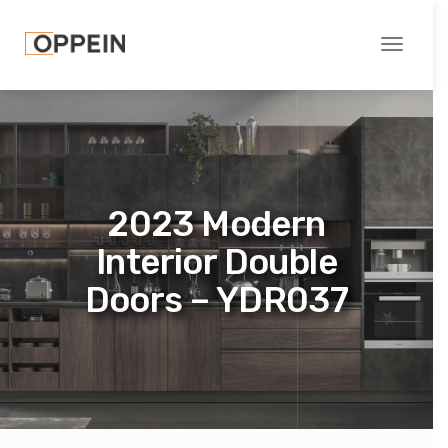
Toggle
navigati
2023 Modern
Interior Double
Doors – YDR037