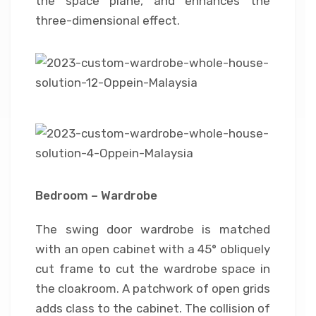
the space plane, and enhances the
three-dimensional effect.
Bedroom – Wardrobe
The swing door wardrobe is matched
with an open cabinet with a 45° obliquely
cut frame to cut the wardrobe space in
the cloakroom. A patchwork of open grids
adds class to the cabinet. The collision of