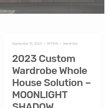
September 13, 2023
OPPEIN
Wardrobe
2023 Custom
Wardrobe Whole
House Solution –
MOONLIGHT
SHADOW