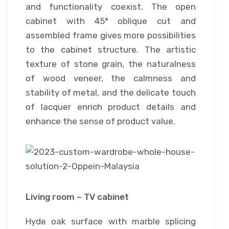
and functionality coexist. The open
cabinet with 45° oblique cut and
assembled frame gives more possibilities
to the cabinet structure. The artistic
texture of stone grain, the naturalness
of wood veneer, the calmness and
stability of metal, and the delicate touch
of lacquer enrich product details and
enhance the sense of product value.
Living room – TV cabinet
Hyde oak surface with marble splicing