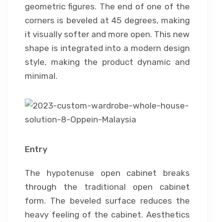
geometric figures. The end of one of the
corners is beveled at 45 degrees, making
it visually softer and more open. This new
shape is integrated into a modern design
style, making the product dynamic and
minimal.
Entry
The hypotenuse open cabinet breaks
through the traditional open cabinet
form. The beveled surface reduces the
heavy feeling of the cabinet. Aesthetics