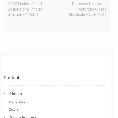
2023 Modern Closet
European Minimalist
Design Home Interior
Wardrobe Closet
Solution – MUCHA
Wholesale – GLIMMER II
Product
Kitchen
Wardrobe
Doors
Complete Home