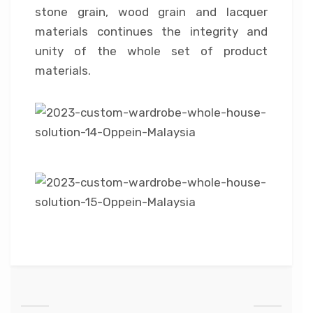
stone grain, wood grain and lacquer
materials continues the integrity and
unity of the whole set of product
materials.