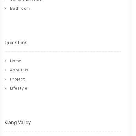
Bathroom
Quick Link
Home
About Us
Project
Lifestyle
Klang Valley