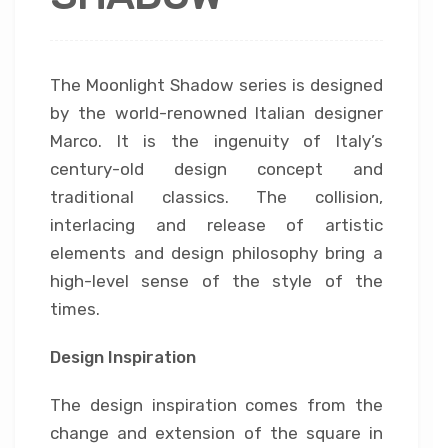
The Moonlight Shadow series is designed
by the world-renowned Italian designer
Marco. It is the ingenuity of Italy’s
century-old design concept and
traditional classics. The collision,
interlacing and release of artistic
elements and design philosophy bring a
high-level sense of the style of the
times.
Design Inspiration
The design inspiration comes from the
change and extension of the square in