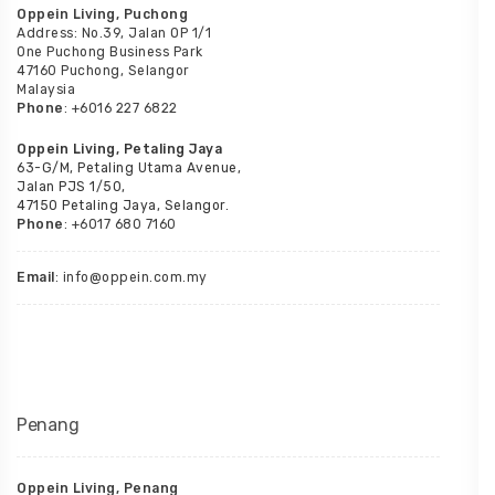
Oppein Living, Puchong
Address: No.39, Jalan OP 1/1
One Puchong Business Park
47160 Puchong, Selangor
Malaysia
Phone
: +6016 227 6822
Oppein Living, Petaling Jaya
63-G/M, Petaling Utama Avenue,
Jalan PJS 1/50,
47150 Petaling Jaya, Selangor.
Phone
: +6017 680 7160
Email
: info@oppein.com.my
Penang
Oppein Living, Penang