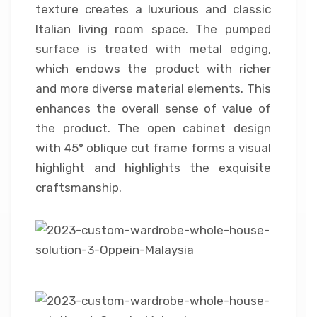
texture creates a luxurious and classic
Italian living room space. The pumped
surface is treated with metal edging,
which endows the product with richer
and more diverse material elements. This
enhances the overall sense of value of
the product. The open cabinet design
with 45° oblique cut frame forms a visual
highlight and highlights the exquisite
craftsmanship.