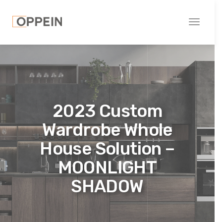
Toggle
navigati
2023 Custom
Wardrobe Whole
House Solution –
MOONLIGHT
SHADOW