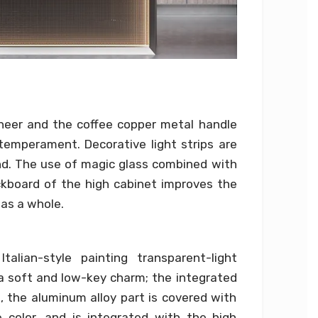
neer and the coffee copper metal handle
emperament. Decorative light strips are
nd. The use of magic glass combined with
kboard of the high cabinet improves the
as a whole.
alian-style painting transparent-light
 a soft and low-key charm; the integrated
, the aluminum alloy part is covered with
color, and is integrated with the high