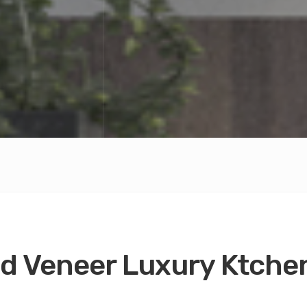
 Veneer Luxury Ktchen