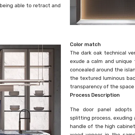
 being able to retract and
Color match
The dark oak technical ve
exude a calm and unique t
concealed around the isla
the textured luminous bac
transparency of the space 
Process Description
The door panel adopts It
splitting process, exuding
handle of the high cabinet
wood veneer in the same 