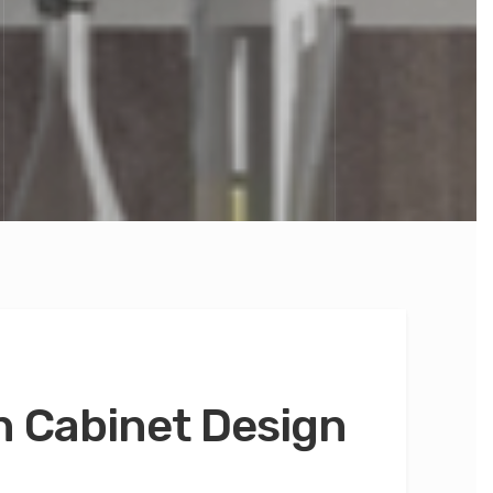
 Cabinet Design