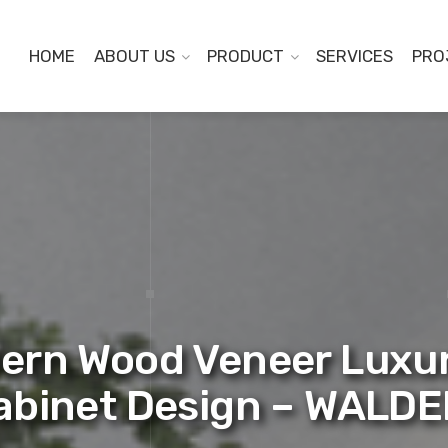
HOME
ABOUT US
PRODUCT
SERVICES
PRO
ern Wood Veneer Luxu
abinet Design – WALD