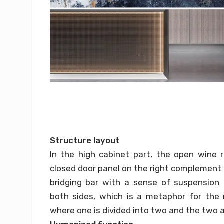
Structure layout
In the high cabinet part, the open wine 
closed door panel on the right complement 
bridging bar with a sense of suspension
both sides, which is a metaphor for the r
where one is divided into two and the two 