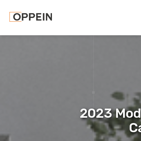
2023 Mod
C