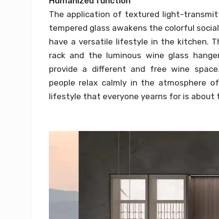
Humanized function
The application of textured light-transmi
tempered glass awakens the colorful social k
have a versatile lifestyle in the kitchen.
rack and the luminous wine glass hanger
provide a different and free wine space
people relax calmly in the atmosphere of 
lifestyle that everyone yearns for is about