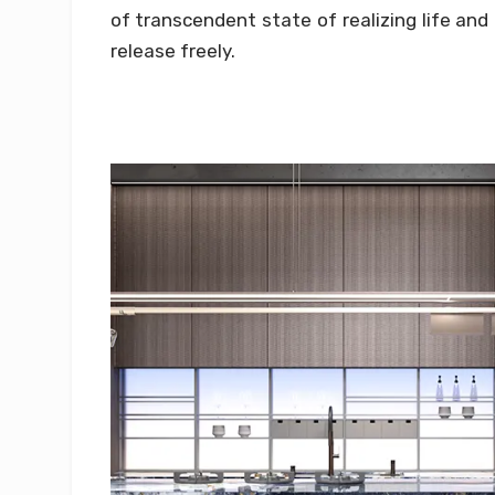
of transcendent state of realizing life and
release freely.