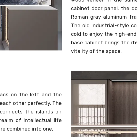
cabinet door panel; the d
Roman gray aluminum fra
The old industrial-style c
cold to enjoy the high-en
base cabinet brings the r
vitality of the space.
rack on the left and the
each other perfectly. The
 connects the islands on
ealm of intellectual life
are combined into one.