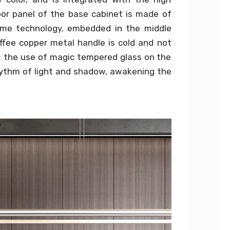
oor panel of the base cabinet is made of
me technology, embedded in the middle
offee copper metal handle is cold and not
d; the use of magic tempered glass on the
hythm of light and shadow, awakening the