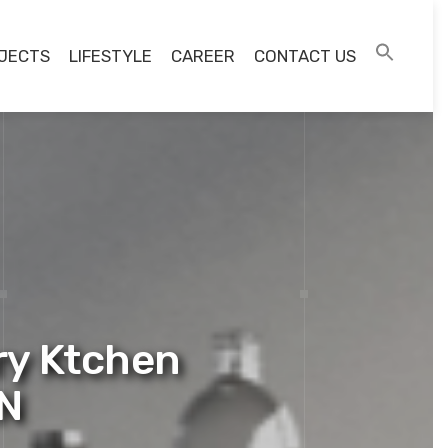
JECTS
LIFESTYLE
CAREER
CONTACT US
ry Ktchen
EN