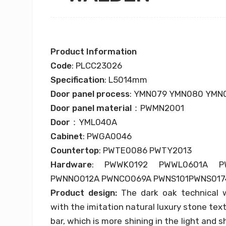
Product Information
Code
: PLCC23026
Specification
: L5014mm
Door panel process
: YMN079 YMN080 YMN
Door panel material
：PWMN2001
Door
：YML040A
Cabinet
: PWGA0046
Countertop
: PWTE0086 PWTY2013
Hardware
: PWWK0192 PWWL0601A P
PWNNO012A PWNCO069A PWNS101PWNS017
Product design:
The dark oak technical
with the imitation natural luxury stone text
bar, which is more shining in the light and 