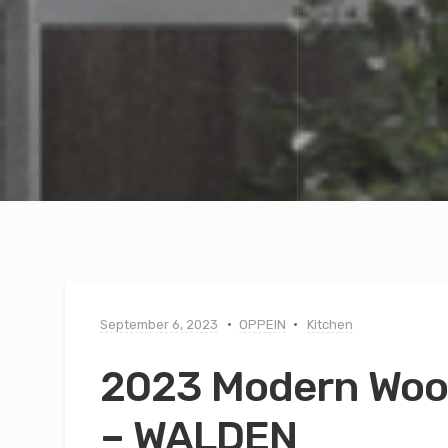
September 6, 2023
OPPEIN
Kitchen
2023 Modern Wood
– WALDEN