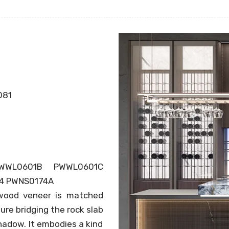
081
WWL0601B PWWL0601C
4 PWNS0174A
 wood veneer is matched
ure bridging the rock slab
shadow. It embodies a kind