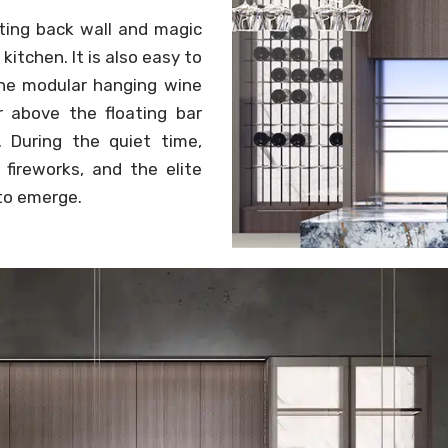
tting back wall and magic
itchen. It is also easy to
 The modular hanging wine
 above the floating bar
. During the quiet time,
fireworks, and the elite
 to emerge.