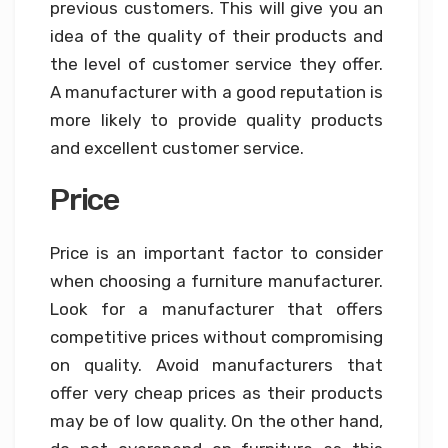
previous customers. This will give you an
idea of the quality of their products and
the level of customer service they offer.
A manufacturer with a good reputation is
more likely to provide quality products
and excellent customer service.
Price
Price is an important factor to consider
when choosing a furniture manufacturer.
Look for a manufacturer that offers
competitive prices without compromising
on quality. Avoid manufacturers that
offer very cheap prices as their products
may be of low quality. On the other hand,