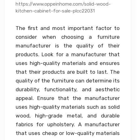
https://www.oppeinhome.com/solid-wood-
kitchen-cabinet-for-sale-plcc22031
The first and most important factor to
consider when choosing a furniture
manufacturer is the quality of their
products. Look for a manufacturer that
uses high-quality materials and ensures
that their products are built to last. The
quality of the furniture can determine its
durability, functionality, and aesthetic
appeal. Ensure that the manufacturer
uses high-quality materials such as solid
wood, high-grade metal, and durable
fabrics for upholstery. A manufacturer
that uses cheap or low-quality materials