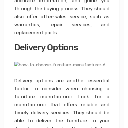
accurate information, and guide you
through the buying process. They should
also offer after-sales service, such as
warranties, repair services, and
replacement parts.
Delivery Options
Delivery options are another essential
factor to consider when choosing a
furniture manufacturer. Look for a
manufacturer that offers reliable and
timely delivery services. They should be
able to deliver the furniture to your