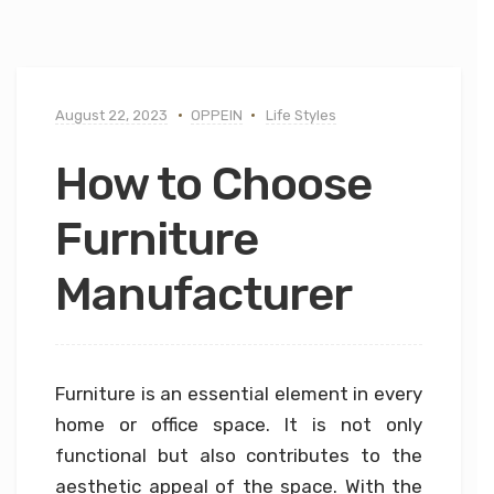
August 22, 2023
OPPEIN
Life Styles
How to Choose
Furniture
Manufacturer
Furniture is an essential element in every
home or office space. It is not only
functional but also contributes to the
aesthetic appeal of the space. With the