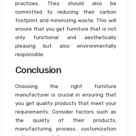
practices. They should also be
committed to reducing their carbon
footprint and minimizing waste. This will
ensure that you get furniture that is not
only functional and aesthetically
pleasing but also environmentally
responsible.
Conclusion
Choosing the right furniture
manufacturer is crucial in ensuring that
you get quality products that meet your
requirements. Consider factors such as
the quality of their products,
manufacturing process, customization