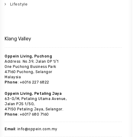
Lifestyle
Klang Valley
Oppein Living, Puchong
Address: No.39, Jalan OP 1/1
One Puchong Business Park
47160 Puchong, Selangor
Malaysia
Phone
: +6016 227 6822
Oppein Living, Petaling Jaya
63-G/M, Petaling Utama Avenue,
Jalan PJS 1/50,
47150 Petaling Jaya, Selangor.
Phone
: +6017 680 7160
Email
: info@oppein.com.my