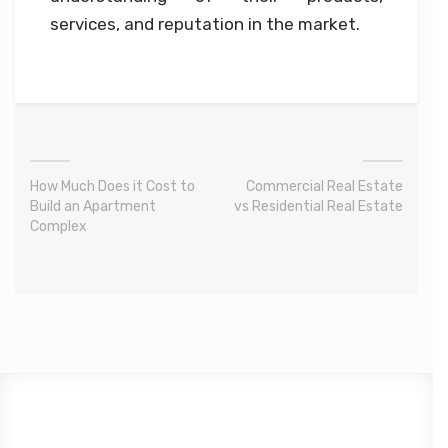
services, and reputation in the market.
How Much Does it Cost to
Commercial Real Estate
Build an Apartment
vs Residential Real Estate
Complex