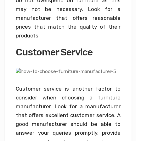
do not overspend on furniture as this
may not be necessary. Look for a
manufacturer that offers reasonable
prices that match the quality of their
products.
Customer Service
Customer service is another factor to
consider when choosing a furniture
manufacturer. Look for a manufacturer
that offers excellent customer service. A
good manufacturer should be able to
answer your queries promptly, provide