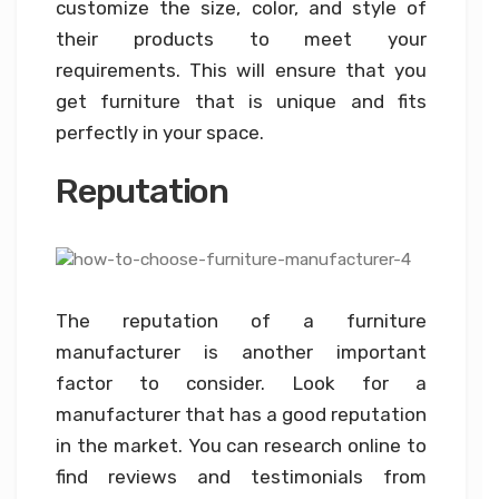
customize the size, color, and style of
their products to meet your
requirements. This will ensure that you
get furniture that is unique and fits
perfectly in your space.
Reputation
The reputation of a furniture
manufacturer is another important
factor to consider. Look for a
manufacturer that has a good reputation
in the market. You can research online to
find reviews and testimonials from