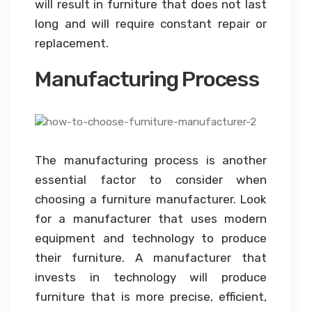
will result in furniture that does not last
long and will require constant repair or
replacement.
Manufacturing Process
The manufacturing process is another
essential factor to consider when
choosing a furniture manufacturer. Look
for a manufacturer that uses modern
equipment and technology to produce
their furniture. A manufacturer that
invests in technology will produce
furniture that is more precise, efficient,