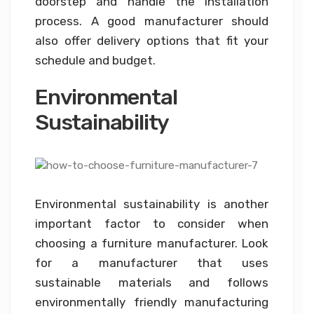
doorstep and handle the installation
process. A good manufacturer should
also offer delivery options that fit your
schedule and budget.
Environmental
Sustainability
Environmental sustainability is another
important factor to consider when
choosing a furniture manufacturer. Look
for a manufacturer that uses
sustainable materials and follows
environmentally friendly manufacturing