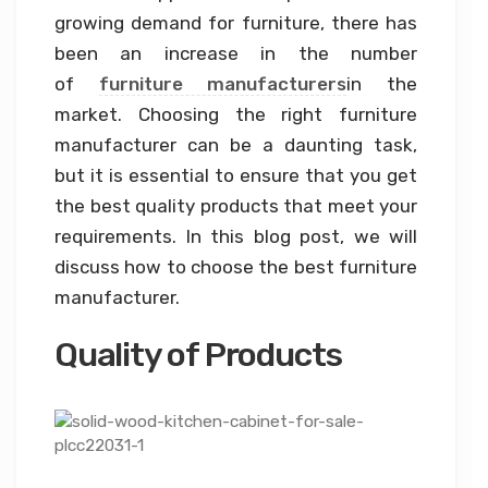
growing demand for furniture, there has
been an increase in the number
of
furniture manufacturers
in the
market. Choosing the right furniture
manufacturer can be a daunting task,
but it is essential to ensure that you get
the best quality products that meet your
requirements. In this blog post, we will
discuss how to choose the best furniture
manufacturer.
Quality of Products