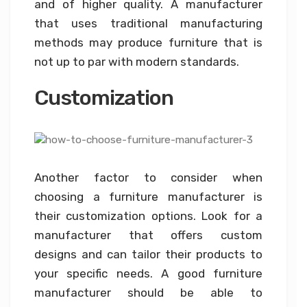
and of higher quality. A manufacturer
that uses traditional manufacturing
methods may produce furniture that is
not up to par with modern standards.
Customization
Another factor to consider when
choosing a furniture manufacturer is
their customization options. Look for a
manufacturer that offers custom
designs and can tailor their products to
your specific needs. A good furniture
manufacturer should be able to