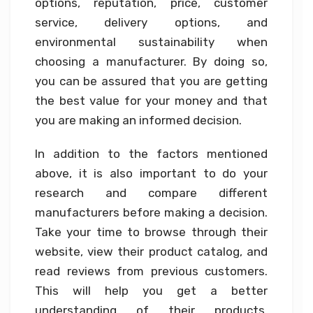
options, reputation, price, customer
service, delivery options, and
environmental sustainability when
choosing a manufacturer. By doing so,
you can be assured that you are getting
the best value for your money and that
you are making an informed decision.
In addition to the factors mentioned
above, it is also important to do your
research and compare different
manufacturers before making a decision.
Take your time to browse through their
website, view their product catalog, and
read reviews from previous customers.
This will help you get a better
understanding of their products,