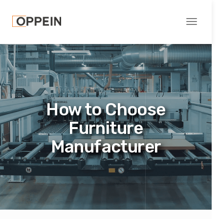
Toggle
navigati
How to Choose
Furniture
Manufacturer