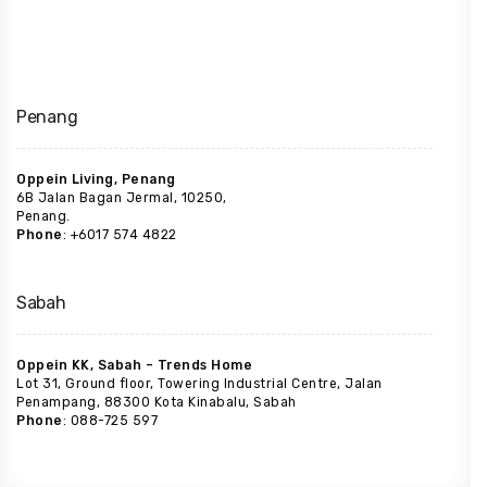
Penang
Oppein Living, Penang
6B Jalan Bagan Jermal, 10250,
Penang.
Phone
: +6017 574 4822
Sabah
Oppein KK, Sabah – Trends Home
Lot 31, Ground floor, Towering Industrial Centre, Jalan
Penampang, 88300 Kota Kinabalu, Sabah
Phone
: 088-725 597