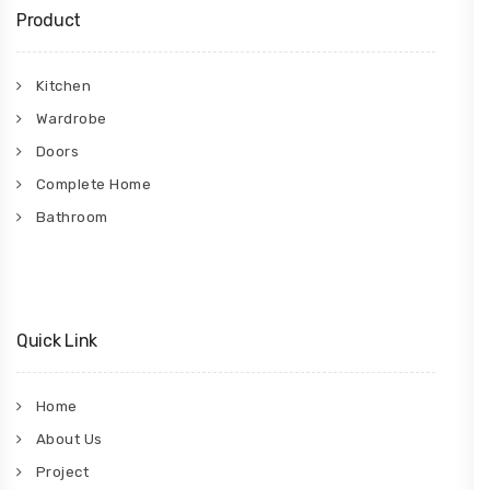
Product
Kitchen
Wardrobe
Doors
Complete Home
Bathroom
Quick Link
Home
About Us
Project