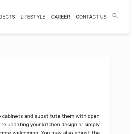
JECTS
LIFESTYLE
CAREER
CONTACT US
p cabinets and substitute them with open
u’re updating your kitchen design or simply
more welcoming. You may also adjust the