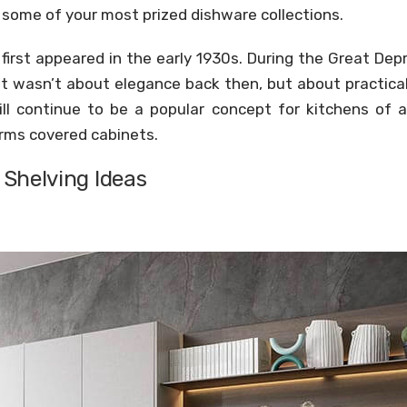
y some of your most prized dishware collections.
 first appeared in the early 1930s. During the Great De
It wasn’t about elegance back then, but about practical
ll continue to be a popular concept for kitchens of al
rms covered cabinets.
Shelving Ideas