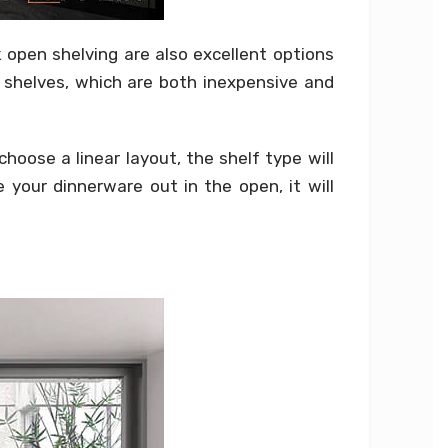
open shelving are also excellent options
g shelves, which are both inexpensive and
hoose a linear layout, the shelf type will
your dinnerware out in the open, it will