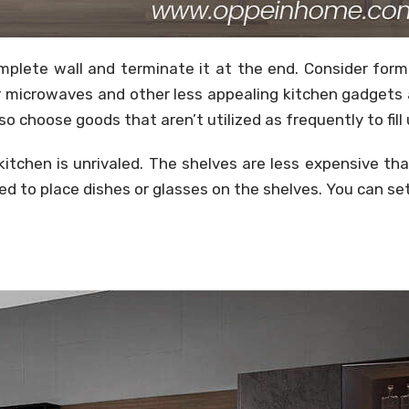
mplete wall and terminate it at the end. Consider form
for microwaves and other less appealing kitchen gadget
 choose goods that aren’t utilized as frequently to fill
 kitchen is unrivaled. The shelves are less expensive t
ed to place dishes or glasses on the shelves. You can set