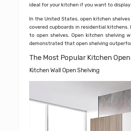
ideal for your kitchen if you want to displa
In the United States, open kitchen shelves
covered cupboards in residential kitchens. 
to open shelves. Open kitchen shelving wi
demonstrated that open shelving outperfo
The Most Popular Kitchen Open 
Kitchen Wall Open Shelving