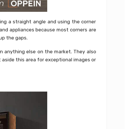
ing a straight angle and using the corner
s and appliances because most corners are
 up the gaps.
han anything else on the market. They also
 aside this area for exceptional images or