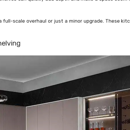
.
a full-scale overhaul or just a minor upgrade. These kit
helving