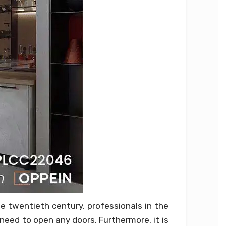
e twentieth century, professionals in the
need to open any doors. Furthermore, it is