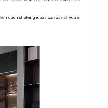
chen open shelving ideas can assist you in