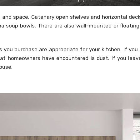
 and space. Catenary open shelves and horizontal deck 
ina soup bowls. There are also wall-mounted or floatin
 you purchase are appropriate for your kitchen. If you c
t homeowners have encountered is dust. If you leave 
house.