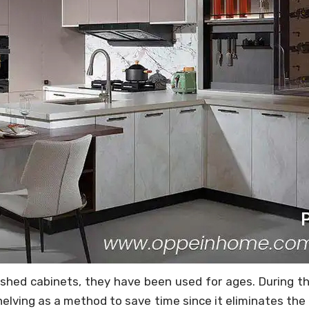
shed cabinets, they have been used for ages. During th
elving as a method to save time since it eliminates the 