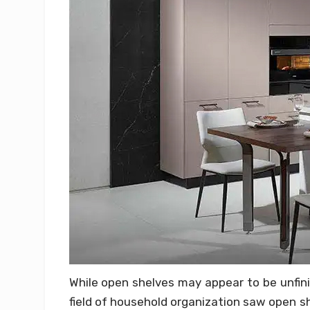
While open shelves may appear to be unfini
field of household organization saw open sh