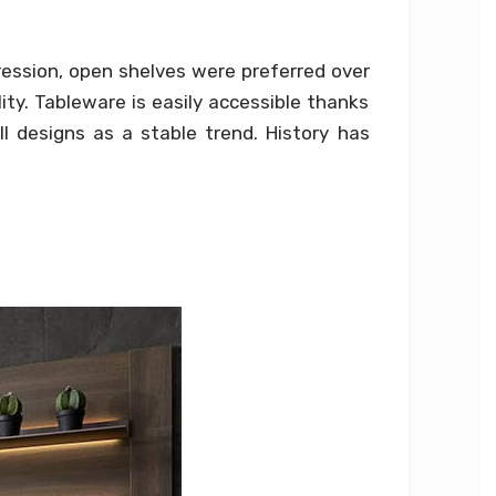
pression, open shelves were preferred over
ity. Tableware is easily accessible thanks
l designs as a stable trend. History has