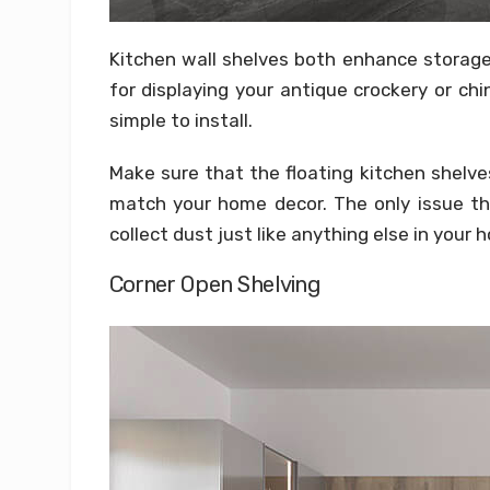
Kitchen wall shelves both enhance storage
for displaying your antique crockery or ch
simple to install.
Make sure that the floating kitchen shelves
match your home decor. The only issue tha
collect dust just like anything else in your 
Corner Open Shelving