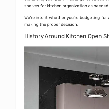
shelves for kitchen organization as needed
We’re into it whether you’re budgeting for 
making the proper decision.
History Around Kitchen Open S