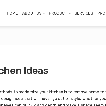
HOME
ABOUT US
PRODUCT
SERVICES
PRO
chen Ideas
ethods to modernize your kitchen is to remove some to
r design idea that will never go out of style. Whether yo
shelves can quickly add depth and make a space seem 