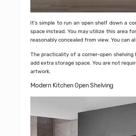
It’s simple to run an open shelf down a co
space instead. You may utilize this area 
reasonably concealed from view. You can also
The practicality of a corner-open shelving
add extra storage space. You are not requir
artwork.
Modern Kitchen Open Shelving