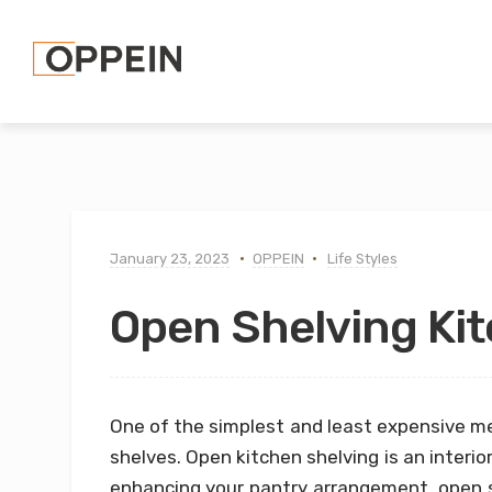
January 23, 2023
OPPEIN
Life Styles
Open Shelving Kit
One of the simplest and least expensive m
shelves. Open kitchen shelving is an interio
enhancing your pantry arrangement, open 