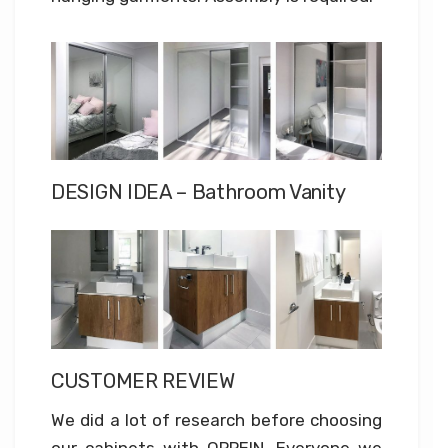
DESIGN IDEA – Bathroom Vanity
CUSTOMER REVIEW
We did a lot of research before choosing