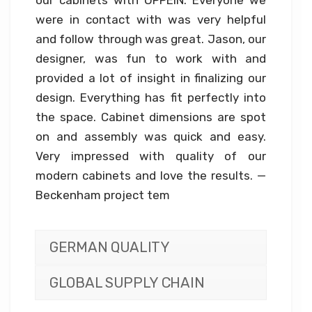
our cabinets with OPPEIN. Everyone we
were in contact with was very helpful
and follow through was great. Jason, our
designer, was fun to work with and
provided a lot of insight in finalizing our
design. Everything has fit perfectly into
the space. Cabinet dimensions are spot
on and assembly was quick and easy.
Very impressed with quality of our
modern cabinets and love the results. —
Beckenham project tem
GERMAN QUALITY
GLOBAL SUPPLY CHAIN