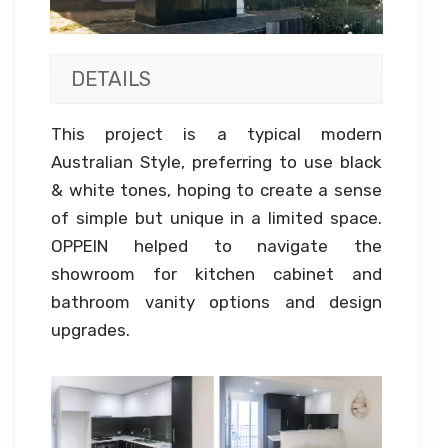
DETAILS
This project is a typical modern
Australian Style, preferring to use black
& white tones, hoping to create a sense
of simple but unique in a limited space.
OPPEIN helped to navigate the
showroom for kitchen cabinet and
bathroom vanity options and design
upgrades.