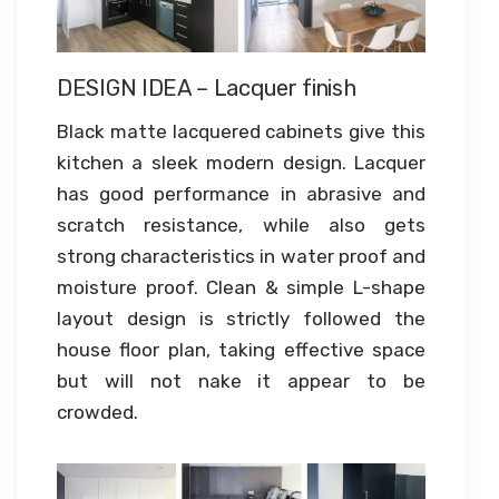
DESIGN IDEA – Lacquer finish
Black matte lacquered cabinets give this
kitchen a sleek modern design. Lacquer
has good performance in abrasive and
scratch resistance, while also gets
strong characteristics in water proof and
moisture proof. Clean & simple L-shape
layout design is strictly followed the
house floor plan, taking effective space
but will not nake it appear to be
crowded.