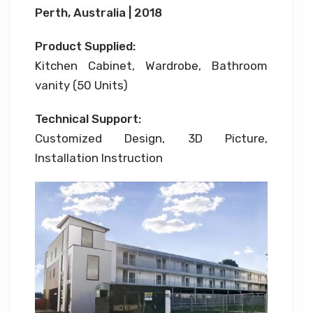
Perth, Australia | 2018
Product Supplied:
Kitchen Cabinet, Wardrobe, Bathroom
vanity (50 Units)
Technical Support:
Customized Design, 3D Picture,
Installation Instruction