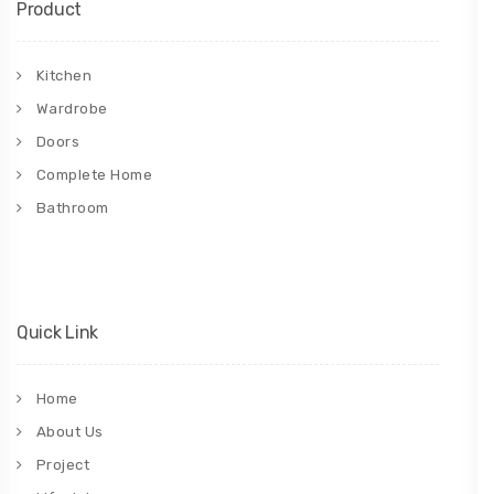
Product
Kitchen
Wardrobe
Doors
Complete Home
Bathroom
Quick Link
Home
About Us
Project