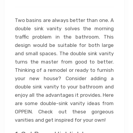
Two basins are always better than one. A
double sink vanity solves the morning
traffic problem in the bathroom. This
design would be suitable for both large
and small spaces. The double sink vanity
turns the master from good to better.
Thinking of a remodel or ready to furnish
your new house? Consider adding a
double sink vanity to your bathroom and
enjoy all the advantages it provides. Here
are some double-sink vanity ideas from
OPPEIN. Check out these gorgeous
vanities and get inspired for your own!