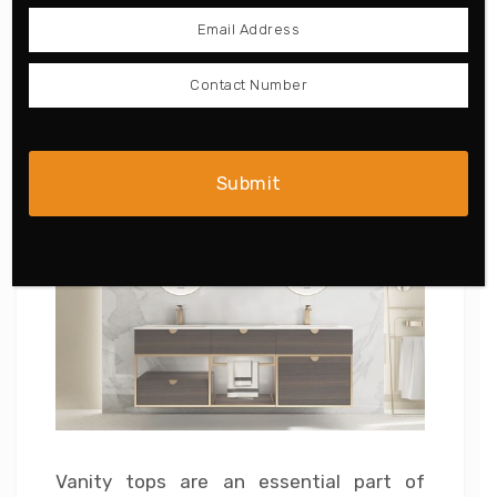
this double sink vanity for your home if
you are fond of oriental culture.
6. Stone Double-sink Vanity
Top Stands
Vanity tops are an essential part of