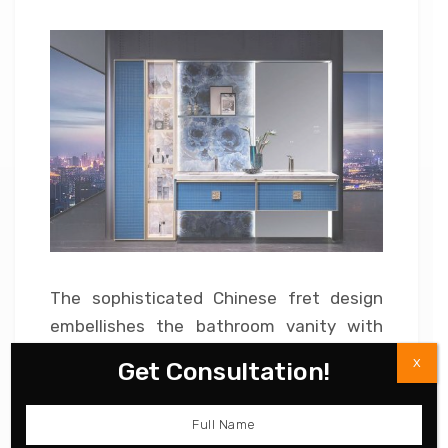
The sophisticated Chinese fret design
embellishes the bathroom vanity with
traditional details. Double vanities
X
Get Consultation!
represent a Chinese proverb – ‘good
things always come in pairs.’ It is a
cultural creation of classic beauty. Get