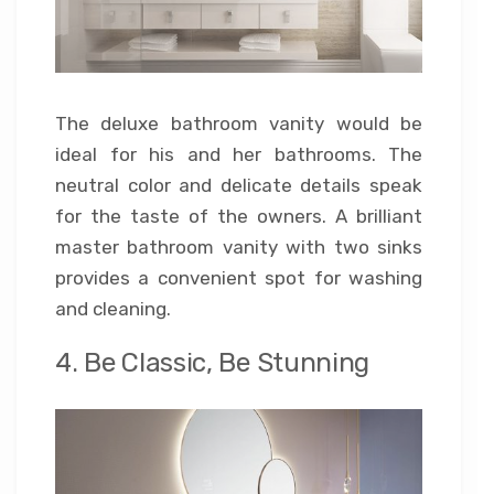
The deluxe bathroom vanity would be
ideal for his and her bathrooms. The
neutral color and delicate details speak
for the taste of the owners. A brilliant
master bathroom vanity with two sinks
provides a convenient spot for washing
and cleaning.
4. Be Classic, Be Stunning