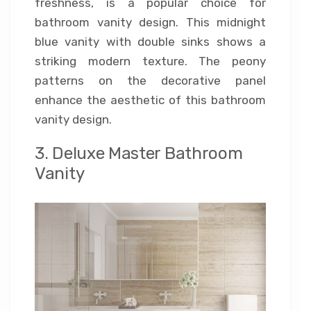
freshness, is a popular choice for
bathroom vanity design. This midnight
blue vanity with double sinks shows a
striking modern texture. The peony
patterns on the decorative panel
enhance the aesthetic of this bathroom
vanity design.
3. Deluxe Master Bathroom
Vanity