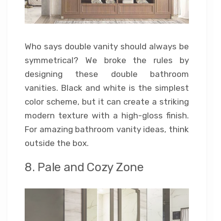
Who says double vanity should always be
symmetrical? We broke the rules by
designing these double bathroom
vanities. Black and white is the simplest
color scheme, but it can create a striking
modern texture with a high-gloss finish.
For amazing bathroom vanity ideas, think
outside the box.
8. Pale and Cozy Zone