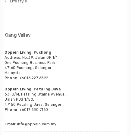
Lifestyle
Klang Valley
Oppein Living, Puchong
Address: No.39, Jalan OP 1/1
One Puchong Business Park
47160 Puchong, Selangor
Malaysia
Phone
: +6016 227 6822
Oppein Living, Petaling Jaya
63-G/M, Petaling Utama Avenue,
Jalan PJS 1/50,
47150 Petaling Jaya, Selangor.
Phone
: +6017 680 7160
Email
: info@oppein.com.my