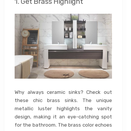
1. Get Brass Highlight
Why always ceramic sinks? Check out
these chic brass sinks. The unique
metallic luster highlights the vanity
design, making it an eye-catching spot
for the bathroom. The brass color echoes