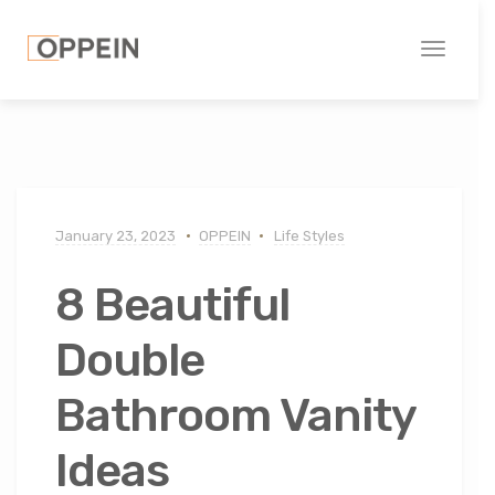
Toggle
navigati
January 23, 2023
OPPEIN
Life Styles
8 Beautiful
Double
Bathroom Vanity
Ideas