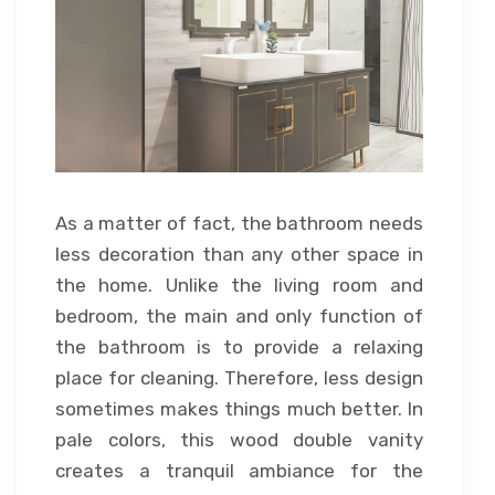
As a matter of fact, the bathroom needs
less decoration than any other space in
the home. Unlike the living room and
bedroom, the main and only function of
the bathroom is to provide a relaxing
place for cleaning. Therefore, less design
sometimes makes things much better. In
pale colors, this wood double vanity
creates a tranquil ambiance for the