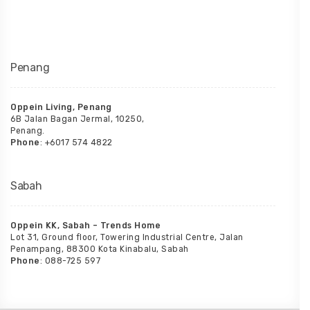
Penang
Oppein Living, Penang
6B Jalan Bagan Jermal, 10250,
Penang.
Phone
: +6017 574 4822
Sabah
Oppein KK, Sabah – Trends Home
Lot 31, Ground floor, Towering Industrial Centre, Jalan
Penampang, 88300 Kota Kinabalu, Sabah
Phone
: 088-725 597