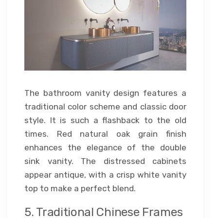
The bathroom vanity design features a
traditional color scheme and classic door
style. It is such a flashback to the old
times. Red natural oak grain finish
enhances the elegance of the double
sink vanity. The distressed cabinets
appear antique, with a crisp white vanity
top to make a perfect blend.
5. Traditional Chinese Frames