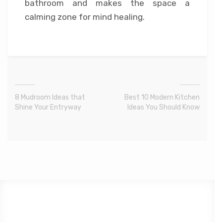
bathroom and makes the space a
calming zone for mind healing.
8 Mudroom Ideas that
Best 10 Modern Kitchen
Shine Your Entryway
Ideas You Should Know