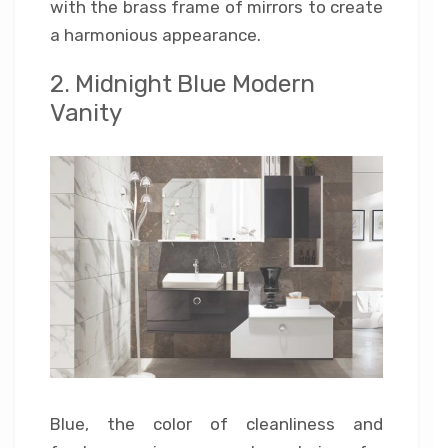
with the brass frame of mirrors to create
a harmonious appearance.
2. Midnight Blue Modern
Vanity
Blue, the color of cleanliness and