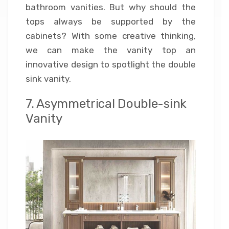
bathroom vanities. But why should the
tops always be supported by the
cabinets? With some creative thinking,
we can make the vanity top an
innovative design to spotlight the double
sink vanity.
7. Asymmetrical Double-sink
Vanity