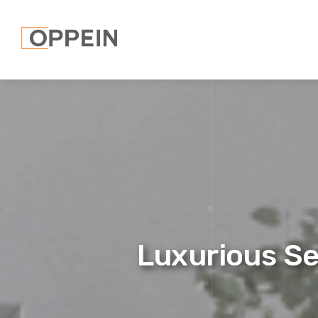
Luxurious S