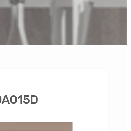
YDA015D