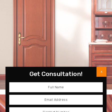
X
Get Consultation!