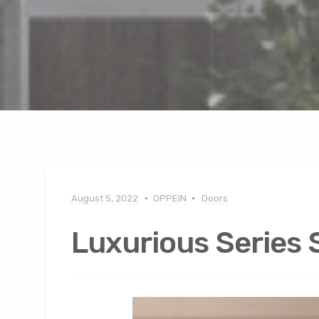
August 5, 2022
OPPEIN
Doors
Luxurious Series