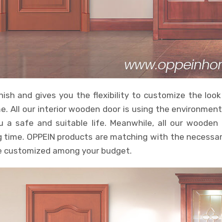
nish and gives you the flexibility to customize the look
e. All our interior wooden door is using the environmen
u a safe and suitable life. Meanwhile, all our woode
ng time. OPPEIN products are matching with the necessar
 be customized among your budget.