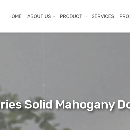
HOME
ABOUT US
PRODUCT
SERVICES
PRO
eries Solid Mahogany 