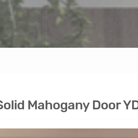
 Solid Mahogany Door 