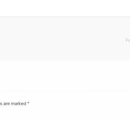
Fa
ds are marked
*