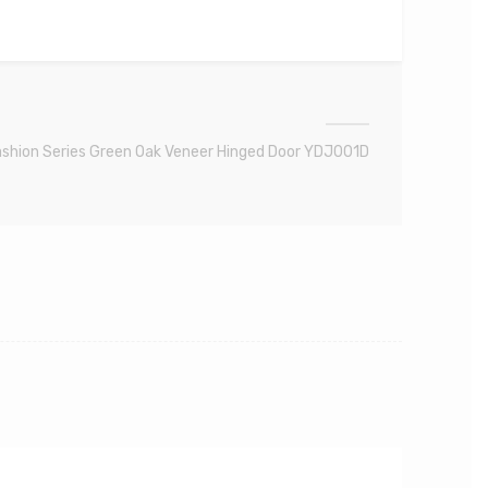
shion Series Green Oak Veneer Hinged Door YDJ001D