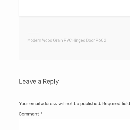
Modern Wood Grain PVC Hinged Door P602
Leave a Reply
Your email address will not be published.
Required fiel
Comment
*