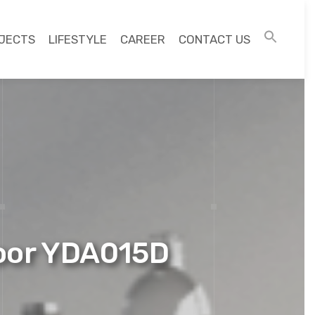
JECTS
LIFESTYLE
CAREER
CONTACT US
Door YDA015D