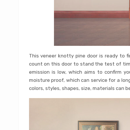
This veneer knotty pine door is ready to fi
count on this door to stand the test of tim
emission is low, which aims to confirm yo
moisture proof, which can service for a lo
colors, styles, shapes, size, materials can