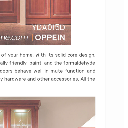
 of your home. With its solid core design,
tally friendly paint, and the formaldehyde
n doors behave well in mute function and
y hardware and other accessories. All the