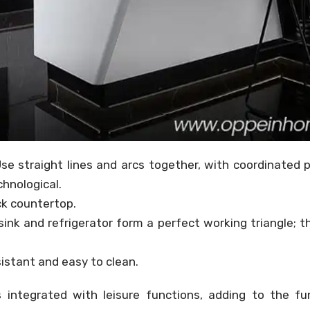
se straight lines and arcs together, with coordinated 
hnological.
ck countertop.
ink and refrigerator form a perfect working triangle; t
sistant and easy to clean.
 integrated with leisure functions, adding to the fu