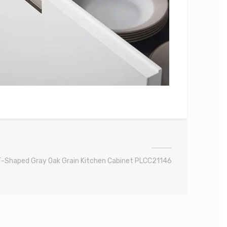
T-Shaped Gray Oak Grain Kitchen Cabinet PLCC21146