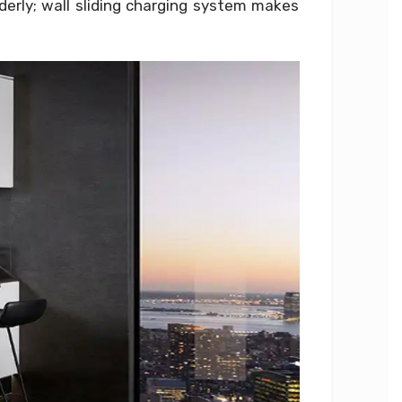
erly; wall sliding charging system makes