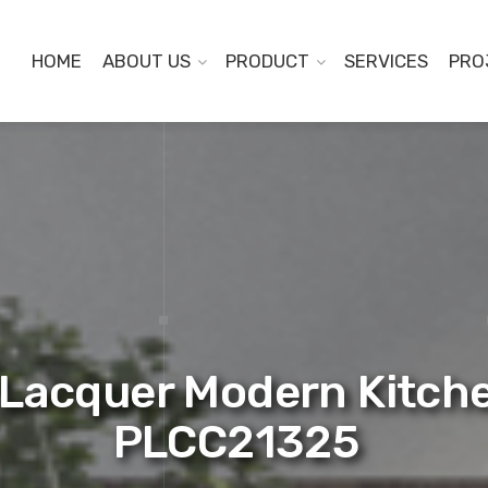
HOME
ABOUT US
PRODUCT
SERVICES
PRO
Lacquer Modern Kitche
PLCC21325