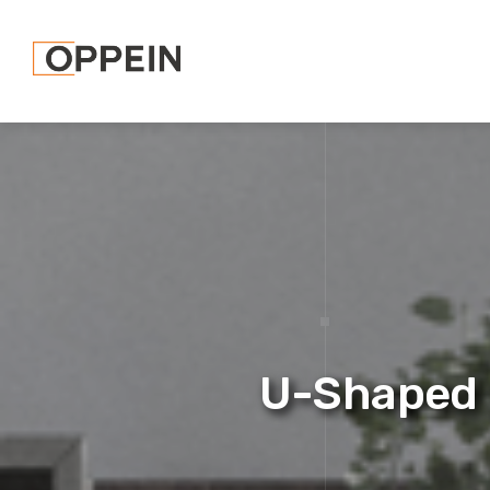
U-Shaped 