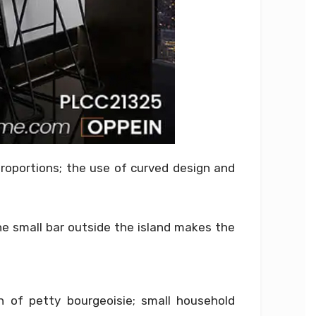
proportions; the use of curved design and
he small bar outside the island makes the
n of petty bourgeoisie; small household