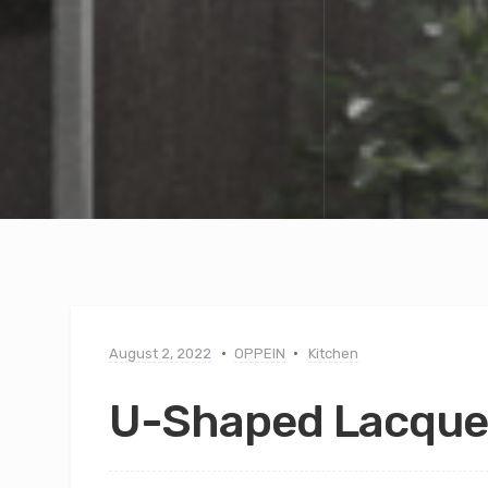
August 2, 2022
OPPEIN
Kitchen
U-Shaped Lacque