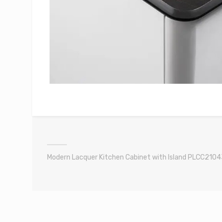
Modern Lacquer Kitchen Cabinet with Island PLCC2104