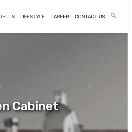
JECTS
LIFESTYLE
CAREER
CONTACT US
n Cabinet