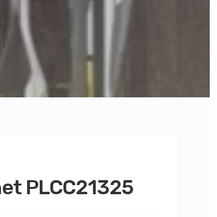
net PLCC21325