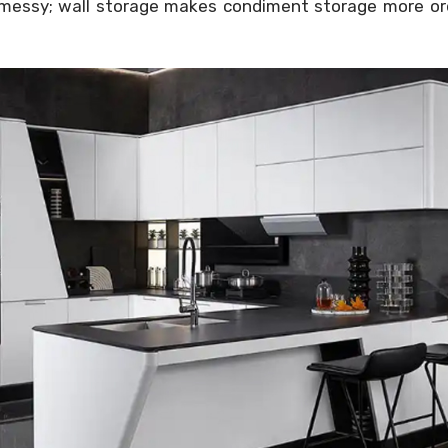
t messy; wall storage makes condiment storage more ord