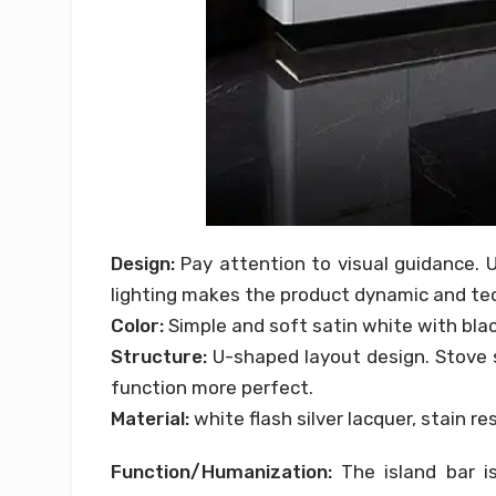
Design:
Pay attention to visual guidance. U
lighting makes the product dynamic and tec
Color:
Simple and soft satin white with bla
Structure:
U-shaped layout design. Stove s
function more perfect.
Material:
white flash silver lacquer, stain re
Function/Humanization:
The island bar is