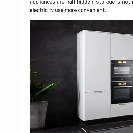
appliances are half hidden, storage is no
electricity use more convenient.