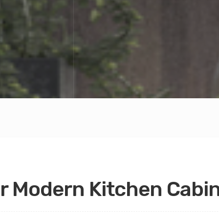
r Modern Kitchen Cabi