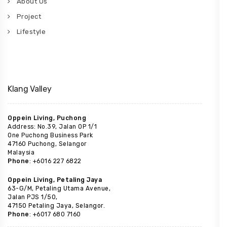
About Us
Project
Lifestyle
Klang Valley
Oppein Living, Puchong
Address: No.39, Jalan OP 1/1
One Puchong Business Park
47160 Puchong, Selangor
Malaysia
Phone
: +6016 227 6822
Oppein Living, Petaling Jaya
63-G/M, Petaling Utama Avenue,
Jalan PJS 1/50,
47150 Petaling Jaya, Selangor.
Phone
: +6017 680 7160