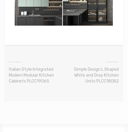
Italian Style Integrated
Simple Design L Shaped
Modern Modular Kitchen
White and Gray Kitchen
Cabinets PLCC19065
Units PLCC18082