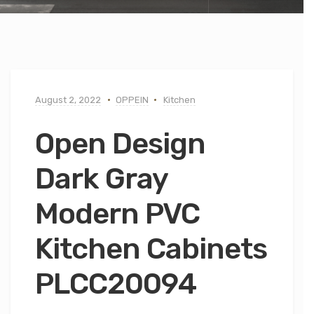
August 2, 2022
OPPEIN
Kitchen
Open Design
Dark Gray
Modern PVC
Kitchen Cabinets
PLCC20094