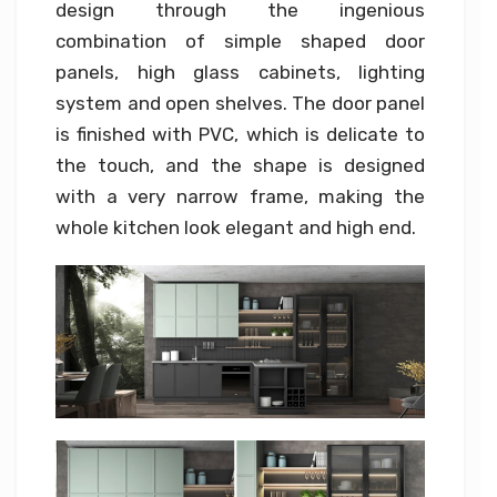
design through the ingenious
combination of simple shaped door
panels, high glass cabinets, lighting
system and open shelves. The door panel
is finished with PVC, which is delicate to
the touch, and the shape is designed
with a very narrow frame, making the
whole kitchen look elegant and high end.