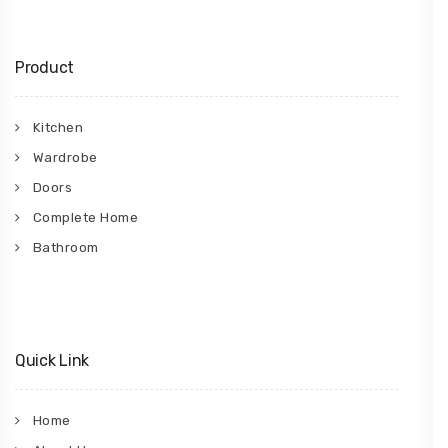
Product
Kitchen
Wardrobe
Doors
Complete Home
Bathroom
Quick Link
Home