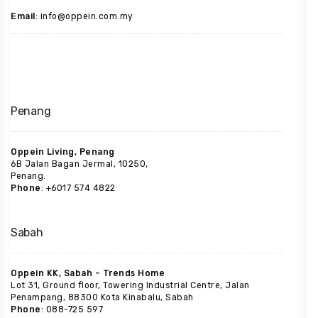
Email
: info@oppein.com.my
Penang
Oppein Living, Penang
6B Jalan Bagan Jermal, 10250,
Penang.
Phone
: +6017 574 4822
Sabah
Oppein KK, Sabah – Trends Home
Lot 31, Ground floor, Towering Industrial Centre, Jalan
Penampang, 88300 Kota Kinabalu, Sabah
Phone
: 088-725 597