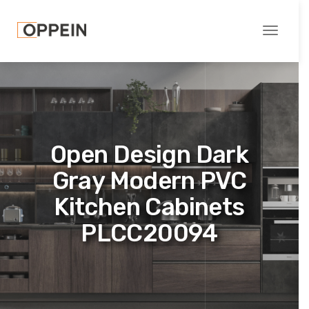
Toggle
navigati
Open Design Dark
Gray Modern PVC
Kitchen Cabinets
PLCC20094