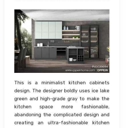
This is a minimalist kitchen cabinets
design. The designer boldly uses ice lake
green and high-grade gray to make the
kitchen space more fashionable,
abandoning the complicated design and
creating an ultra-fashionable kitchen