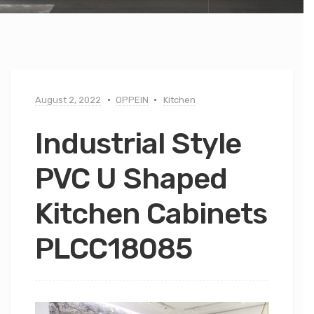
August 2, 2022
OPPEIN
Kitchen
Industrial Style
PVC U Shaped
Kitchen Cabinets
PLCC18085