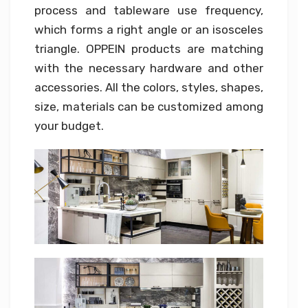
process and tableware use frequency,
which forms a right angle or an isosceles
triangle. OPPEIN products are matching
with the necessary hardware and other
accessories. All the colors, styles, shapes,
size, materials can be customized among
your budget.