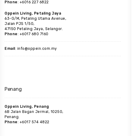
Phone
: +6016 227 6822
Oppein Living, Petaling Jaya
63-G/M, Petaling Utama Avenue,
Jalan PJS 1/50,
47150 Petaling Jaya, Selangor.
Phone
: +6017 680 7160
Email
: info@oppein.com.my
Penang
Oppein Living, Penang
6B Jalan Bagan Jermal, 10250,
Penang.
Phone
: +6017 574 4822