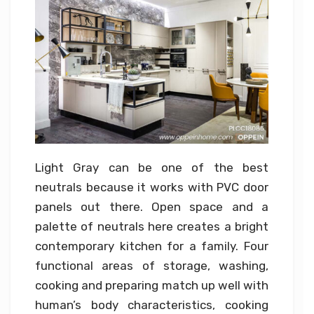
Light Gray can be one of the best
neutrals because it works with PVC door
panels out there. Open space and a
palette of neutrals here creates a bright
contemporary kitchen for a family. Four
functional areas of storage, washing,
cooking and preparing match up well with
human’s body characteristics, cooking