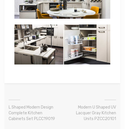
L Shaped Modern Design
Modern U Shaped UV
Complete Kitchen
Lacquer Gray Kitchen
Cabinets Set PLCC19019
Units PZCC20101