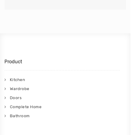
Product
Kitchen
Wardrobe
Doors
Complete Home
Bathroom