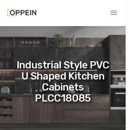
Toggle
navigati
Industrial Style PVC
U Shaped Kitchen
Cabinets
PLCC18085