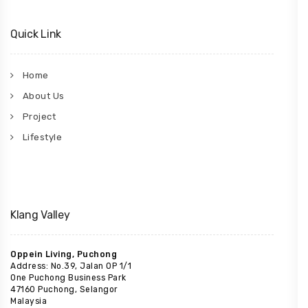
Quick Link
Home
About Us
Project
Lifestyle
Klang Valley
Oppein Living, Puchong
Address: No.39, Jalan OP 1/1
One Puchong Business Park
47160 Puchong, Selangor
Malaysia