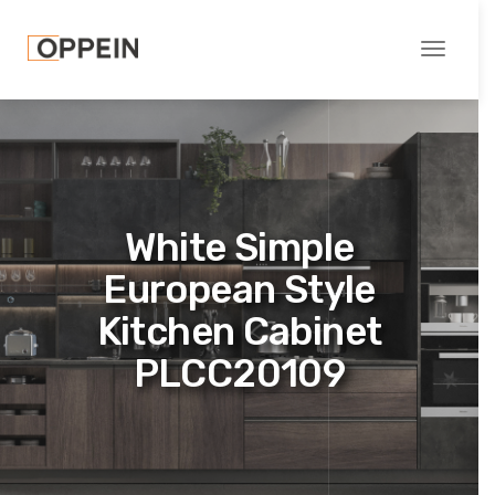
Toggle
navigati
White Simple
European Style
Kitchen Cabinet
PLCC20109