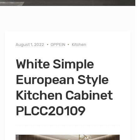
August 1, 2022
OPPEIN
Kitchen
White Simple
European Style
Kitchen Cabinet
PLCC20109