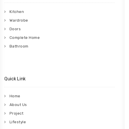
Kitchen
Wardrobe
Doors
Complete Home
Bathroom
Quick Link
Home
About Us
Project
Lifestyle