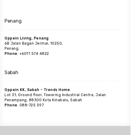
Penang
Oppein Living, Penang
6B Jalan Bagan Jermal, 10250,
Penang.
Phone
: +6017 574 4822
Sabah
Oppein KK, Sabah – Trends Home
Lot 31, Ground floor, Towering Industrial Centre, Jalan
Penampang, 88300 Kota Kinabalu, Sabah
Phone
: 088-725 597