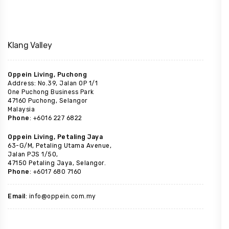
Klang Valley
Oppein Living, Puchong
Address: No.39, Jalan OP 1/1
One Puchong Business Park
47160 Puchong, Selangor
Malaysia
Phone
: +6016 227 6822
Oppein Living, Petaling Jaya
63-G/M, Petaling Utama Avenue,
Jalan PJS 1/50,
47150 Petaling Jaya, Selangor.
Phone
: +6017 680 7160
Email
: info@oppein.com.my