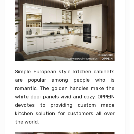
Simple European style kitchen cabinets
are popular among people who is
romantic. The golden handles make the
white door panels vivid and cozy. OPPEIN
devotes to providing custom made
kitchen solution for customers all over
the world.