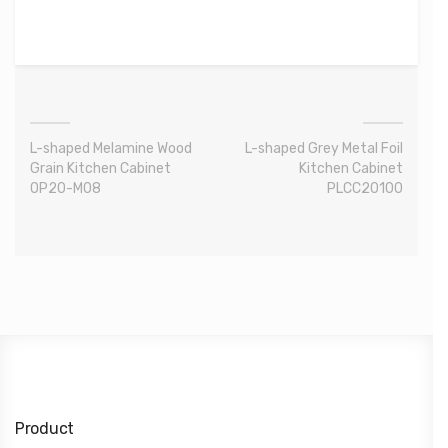
L-shaped Melamine Wood
L-shaped Grey Metal Foil
Grain Kitchen Cabinet
Kitchen Cabinet
OP20-M08
PLCC20100
Product