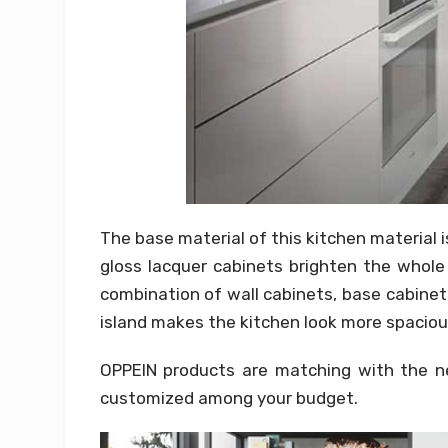
The base material of this kitchen material 
gloss lacquer cabinets brighten the whole
combination of wall cabinets, base cabinet
island makes the kitchen look more spaciou
OPPEIN products are matching with the nec
customized among your budget.