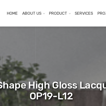
HOME
ABOUT US
PRODUCT
SERVICES
PRO
Shape High Gloss Lacq
OP19-L12