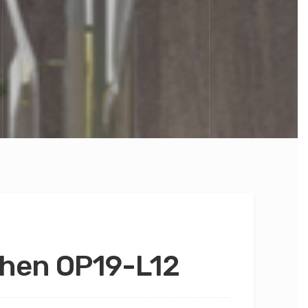
chen OP19-L12