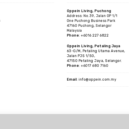
Oppein Living, Puchong
Address: No.39, Jalan OP 1/1
s
One Puchong Business Park
47160 Puchong, Selangor
Malaysia
Phone
: +6016 227 6822
Oppein Living, Petaling Jaya
63-G/M, Petaling Utama Avenue,
Jalan PJS 1/50,
47150 Petaling Jaya, Selangor.
Phone
: +6017 680 7160
Email
: info@oppein.com.my