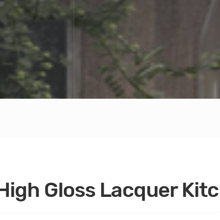
High Gloss Lacquer Kit