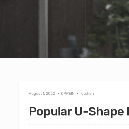
August 1, 2022
OPPEIN
Kitchen
Popular U-Shape 