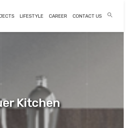
JECTS
LIFESTYLE
CAREER
CONTACT US
uer Kitchen