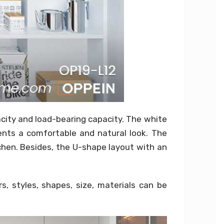
acity and load-bearing capacity. The white
ents a comfortable and natural look. The
tchen. Besides, the U-shape layout with an
, styles, shapes, size, materials can be