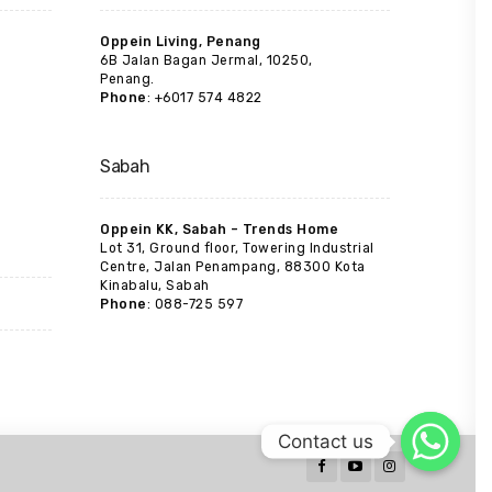
Oppein Living, Penang
6B Jalan Bagan Jermal, 10250,
Penang.
Phone
: +6017 574 4822
Sabah
Oppein KK, Sabah – Trends Home
Lot 31, Ground floor, Towering Industrial
Centre, Jalan Penampang, 88300 Kota
Kinabalu, Sabah
Phone
: 088-725 597
Contact us