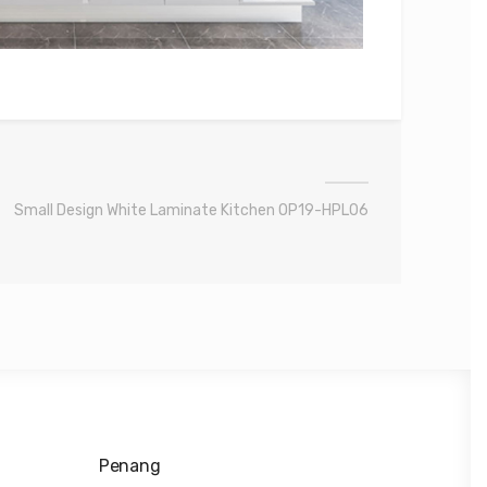
Small Design White Laminate Kitchen OP19-HPL06
Penang