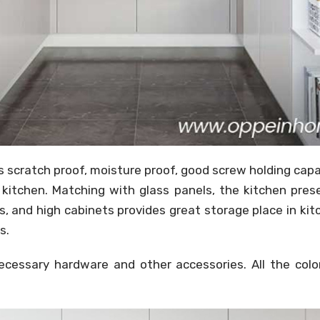
is scratch proof, moisture proof, good screw holding cap
 kitchen. Matching with glass panels, the kitchen pres
s, and high cabinets provides great storage place in ki
s.
essary hardware and other accessories. All the colors