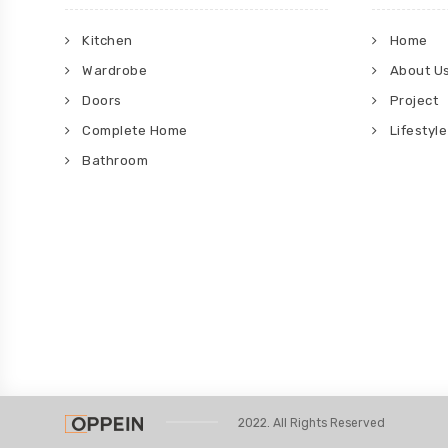
Kitchen
Home
Wardrobe
About U
Doors
Project
Complete Home
Lifestyle
Bathroom
2022. All Rights Reserved