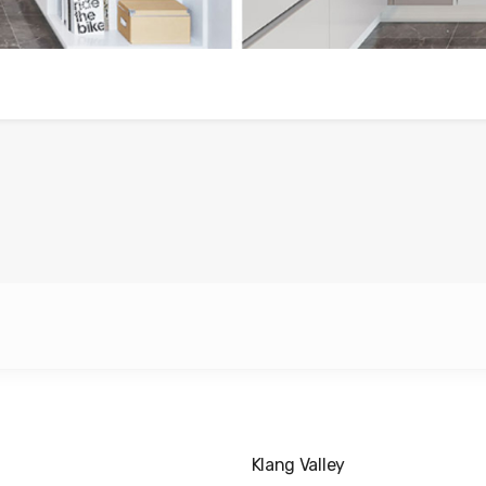
Klang Valley