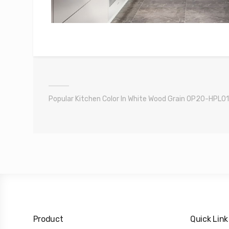
Popular Kitchen Color In White Wood Grain OP20-HPL01
Product
Quick Link