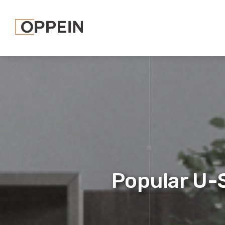
Popular U-