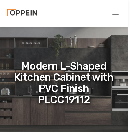
Toggle
navigati
Modern L-Shaped
Kitchen Cabinet with
PVC Finish
PLCC19112