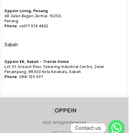
Oppein Living, Penang
6B Jalan Bagan Jermal, 10250,
Penang.
Phone
: +6017 574 4822
Sabah
Oppein KK, Sabah – Trends Home
Lot 31, Ground floor, Towering Industrial Centre, Jalan
Penampang, 88300 Kota Kinabalu, Sabah
Phone
: 088-725 597
2022. All Rights Reserved
Contact us