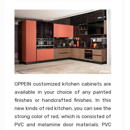
OPPEIN customized kitchen cabinets are
available in your choice of any painted
finishes or handcrafted finishes. In this
new kinds of red kitchen, you can see the
strong color of red, which is consisted of
PVC and melamine door materials. PVC