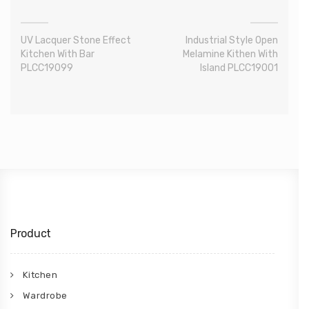
UV Lacquer Stone Effect
Industrial Style Open
Kitchen With Bar
Melamine Kithen With
PLCC19099
Island PLCC19001
Product
Kitchen
Wardrobe