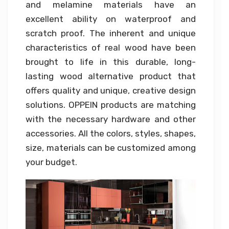
and melamine materials have an
excellent ability on waterproof and
scratch proof. The inherent and unique
characteristics of real wood have been
brought to life in this durable, long-
lasting wood alternative product that
offers quality and unique, creative design
solutions. OPPEIN products are matching
with the necessary hardware and other
accessories. All the colors, styles, shapes,
size, materials can be customized among
your budget.