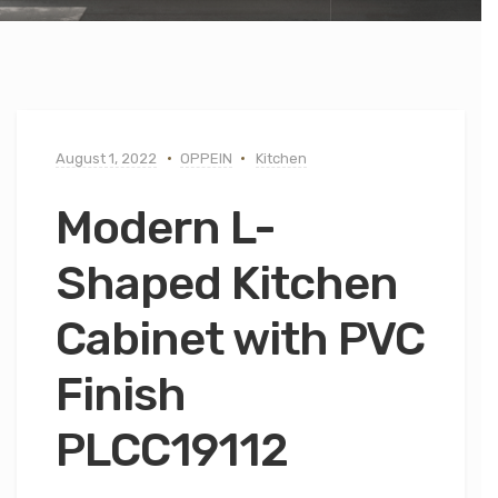
August 1, 2022
OPPEIN
Kitchen
Modern L-
Shaped Kitchen
Cabinet with PVC
Finish
PLCC19112