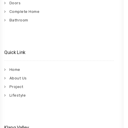
Doors
Complete Home
Bathroom
Quick Link
Home
About Us
Project
Lifestyle
Klang Valley