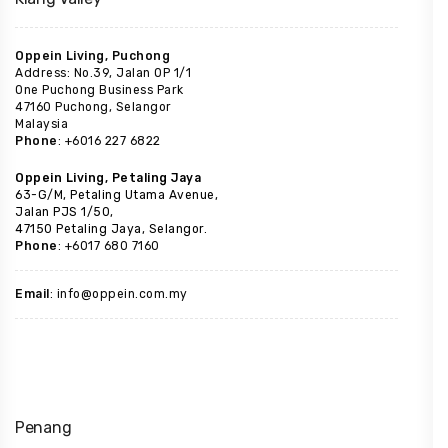
Oppein Living, Puchong
Address: No.39, Jalan OP 1/1
One Puchong Business Park
47160 Puchong, Selangor
Malaysia
Phone
: +6016 227 6822
Oppein Living, Petaling Jaya
63-G/M, Petaling Utama Avenue,
Jalan PJS 1/50,
47150 Petaling Jaya, Selangor.
Phone
: +6017 680 7160
Email
: info@oppein.com.my
Penang