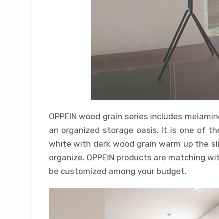
OPPEIN wood grain series includes melamine 
an organized storage oasis. It is one of 
white with dark wood grain warm up the sli
organize. OPPEIN products are matching with
be customized among your budget.