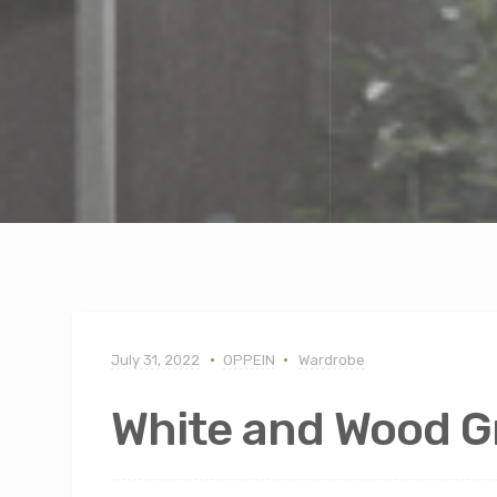
July 31, 2022
OPPEIN
Wardrobe
White and Wood G