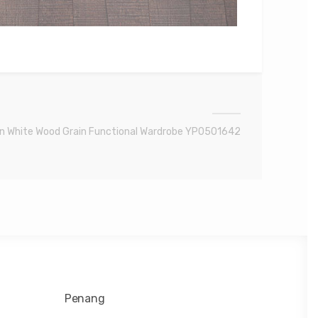
n White Wood Grain Functional Wardrobe YP0501642
Penang