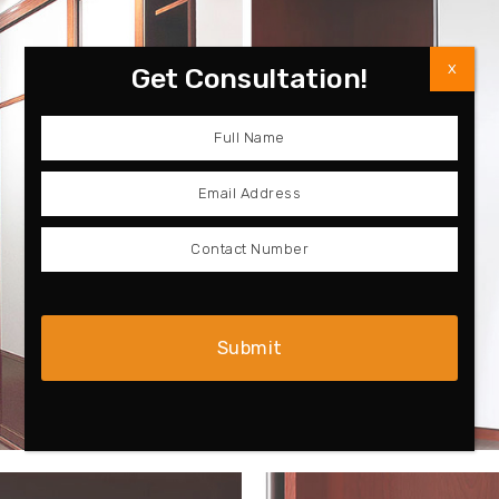
X
Get Consultation!