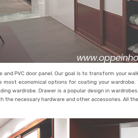
and PVC door panel. Our goal is to transform your walk-
the most economical options for coating your wardrobe.
ding wardrobe. Drawer is a popular design in wardrobes.
 the necessary hardware and other accessories. All the c