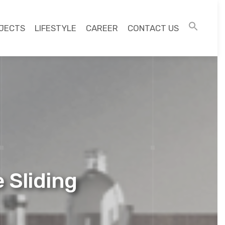
JECTS
LIFESTYLE
CAREER
CONTACT US
 Sliding