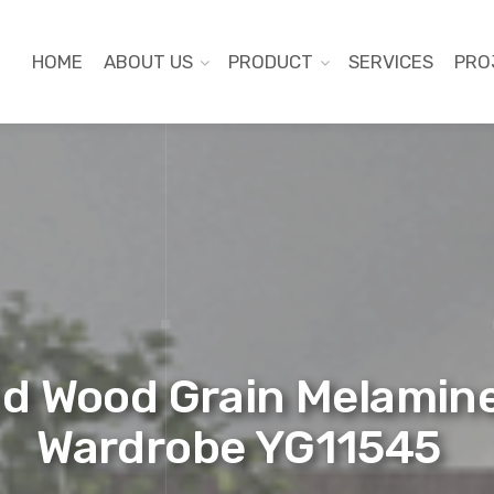
HOME
ABOUT US
PRODUCT
SERVICES
PRO
d Wood Grain Melamine
Wardrobe YG11545