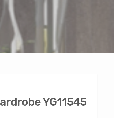
Wardrobe YG11545