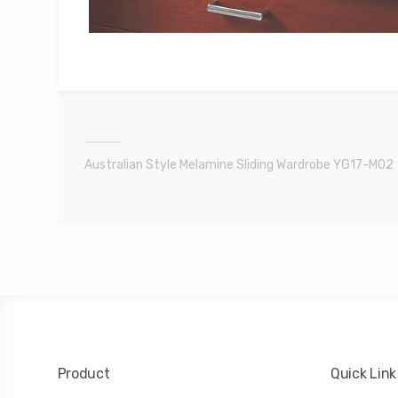
Australian Style Melamine Sliding Wardrobe YG17-M02
Product
Quick Link