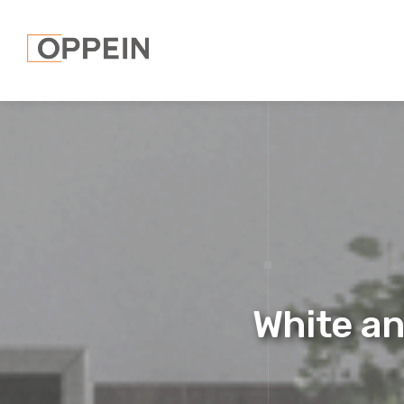
White an