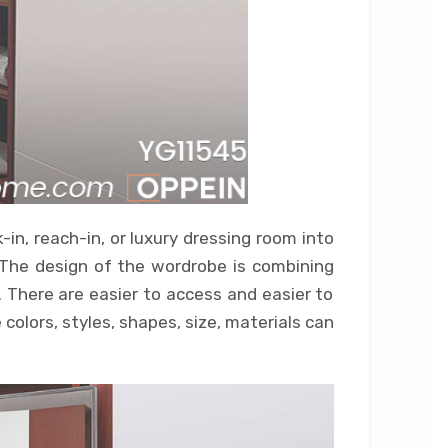
in, reach-in, or luxury dressing room into
 The design of the wordrobe is combining
 There are easier to access and easier to
olors, styles, shapes, size, materials can