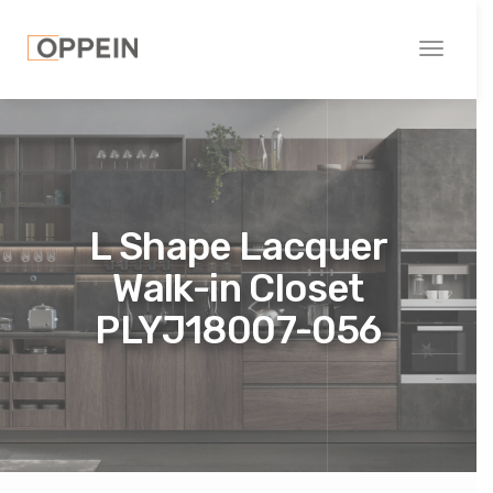
Toggle
navigati
L Shape Lacquer
Walk-in Closet
PLYJ18007-056