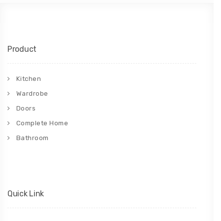
Product
Kitchen
Wardrobe
Doors
Complete Home
Bathroom
Quick Link