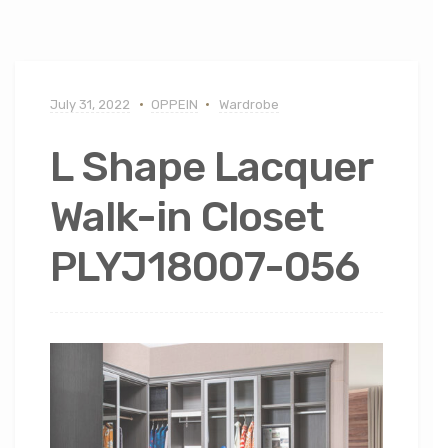
July 31, 2022
OPPEIN
Wardrobe
L Shape Lacquer
Walk-in Closet
PLYJ18007-056