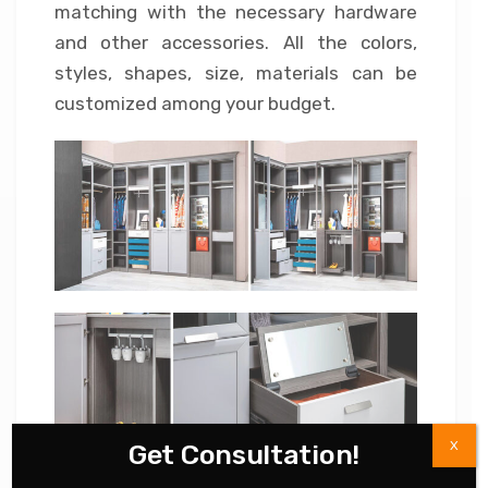
matching with the necessary hardware
and other accessories. All the colors,
styles, shapes, size, materials can be
customized among your budget.
X
Get Consultation!