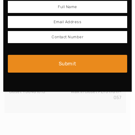
Classical L-Shaped Walk-in
White and Grey Galley
Closet YJ0481615
Walk in Closet PLYJ17017-
057