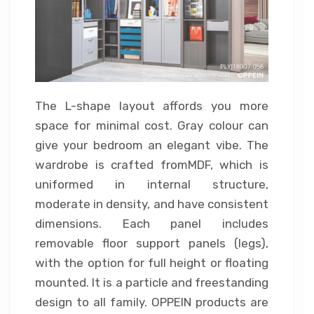
The L-shape layout affords you more
space for minimal cost. Gray colour can
give your bedroom an elegant vibe. The
wardrobe is crafted fromMDF, which is
uniformed in internal structure,
moderate in density, and have consistent
dimensions. Each panel includes
removable floor support panels (legs),
with the option for full height or floating
mounted. It is a particle and freestanding
design to all family. OPPEIN products are