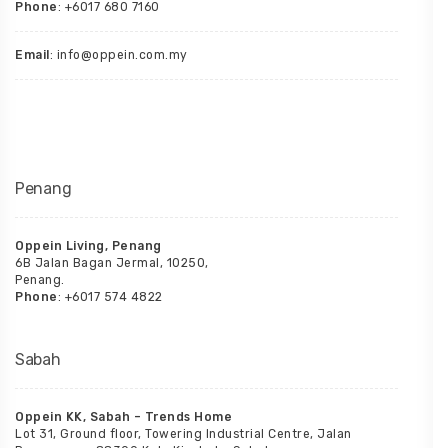
Phone
: +6017 680 7160
Email
: info@oppein.com.my
Penang
Oppein Living, Penang
6B Jalan Bagan Jermal, 10250,
Penang.
Phone
: +6017 574 4822
Sabah
Oppein KK, Sabah – Trends Home
Lot 31, Ground floor, Towering Industrial Centre, Jalan