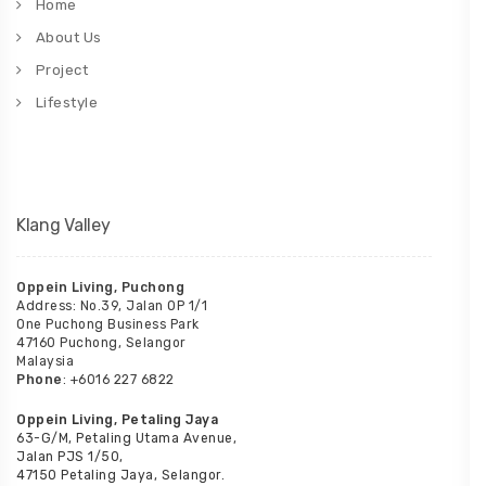
Home
About Us
Project
Lifestyle
Klang Valley
Oppein Living, Puchong
Address: No.39, Jalan OP 1/1
One Puchong Business Park
47160 Puchong, Selangor
Malaysia
Phone
: +6016 227 6822
Oppein Living, Petaling Jaya
63-G/M, Petaling Utama Avenue,
Jalan PJS 1/50,
47150 Petaling Jaya, Selangor.