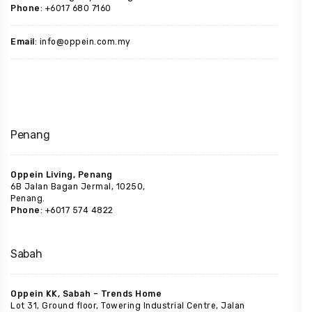
Phone
: +6017 680 7160
Email
: info@oppein.com.my
Penang
Oppein Living, Penang
6B Jalan Bagan Jermal, 10250,
Penang.
Phone
: +6017 574 4822
Sabah
Oppein KK, Sabah – Trends Home
Lot 31, Ground floor, Towering Industrial Centre, Jalan