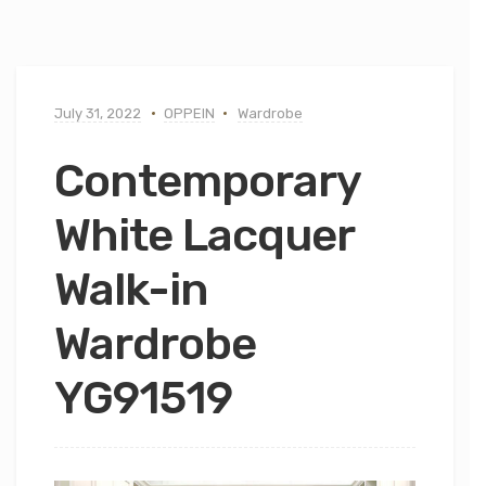
July 31, 2022
OPPEIN
Wardrobe
Contemporary
White Lacquer
Walk-in
Wardrobe
YG91519