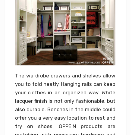
The wardrobe drawers and shelves allow
you to fold neatly. Hanging rails can keep
your clothes in an organized way. White
lacquer finish is not only fashionable, but
also durable. Benches in the middle could
offer you a very easy location to rest and
try on shoes. OPPEIN products are
matching with necessary hardware and