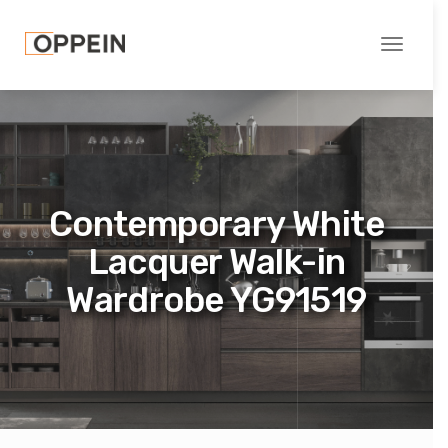
Toggle
navigati
Contemporary White
Lacquer Walk-in
Wardrobe YG91519