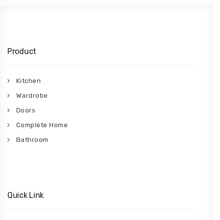
Product
Kitchen
Wardrobe
Doors
Complete Home
Bathroom
Quick Link