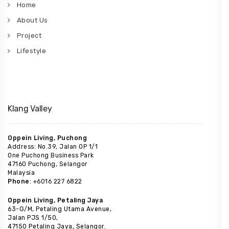
Home
About Us
Project
Lifestyle
Klang Valley
Oppein Living, Puchong
Address: No.39, Jalan OP 1/1
One Puchong Business Park
47160 Puchong, Selangor
Malaysia
Phone
: +6016 227 6822
Oppein Living, Petaling Jaya
63-G/M, Petaling Utama Avenue,
Jalan PJS 1/50,
47150 Petaling Jaya, Selangor.