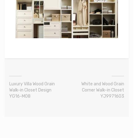
Luxury Villa Wood Grain
White and Wood Grain
Walk-in Closet Design
Corner Walk-in Closet
YG16-M08
YJ9971603