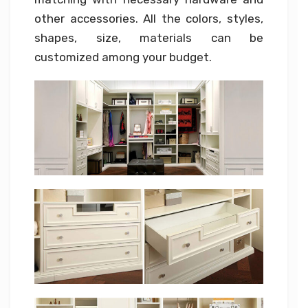
other accessories. All the colors, styles,
shapes, size, materials can be
customized among your budget.