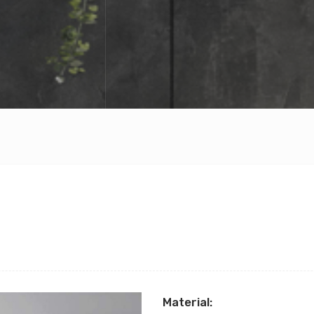
Material: