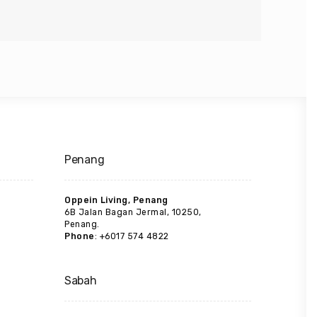
Penang
Oppein Living, Penang
6B Jalan Bagan Jermal, 10250,
Penang.
Phone
: +6017 574 4822
Sabah