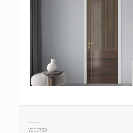
YDG073D