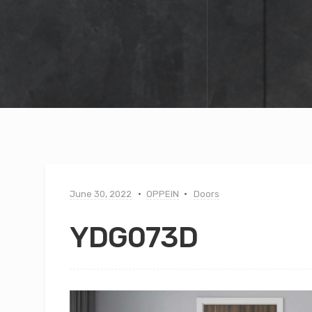
June 30, 2022
OPPEIN
Doors
YDG073D