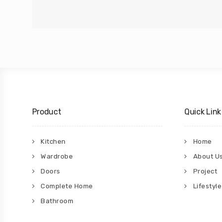
Product
Quick Link
Kitchen
Home
Wardrobe
About U
Doors
Project
Complete Home
Lifestyle
Bathroom