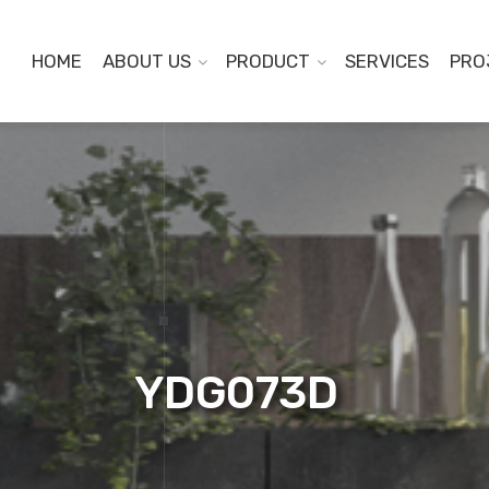
HOME
ABOUT US
PRODUCT
SERVICES
PRO
YDG073D