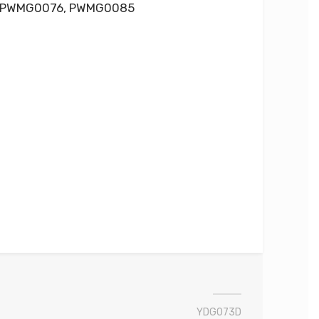
 PWMG0076, PWMG0085
YDG073D