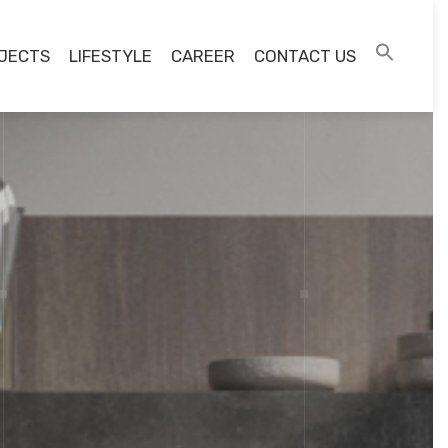
JECTS
LIFESTYLE
CAREER
CONTACT US