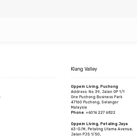
Klang Valley
Oppein Living, Puchong
Address: No.39, Jalan OP 1/1
s
One Puchong Business Park
47160 Puchong, Selangor
Malaysia
Phone
: +6016 227 6822
Oppein Living, Petaling Jaya
63-G/M, Petaling Utama Avenue,
Jalan PJS 1/50,