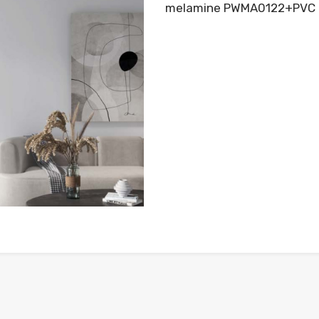
melamine PWMA0122+PVC