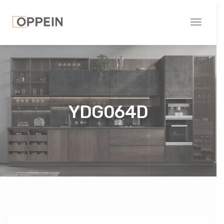
Toggle
navigati
YDG064D