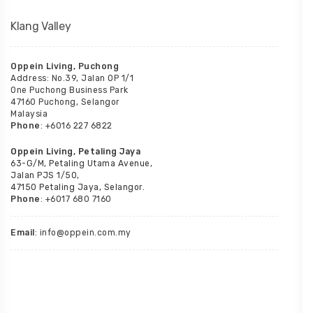
Klang Valley
Oppein Living, Puchong
Address: No.39, Jalan OP 1/1
One Puchong Business Park
47160 Puchong, Selangor
Malaysia
Phone
: +6016 227 6822
Oppein Living, Petaling Jaya
63-G/M, Petaling Utama Avenue,
Jalan PJS 1/50,
47150 Petaling Jaya, Selangor.
Phone
: +6017 680 7160
Email
: info@oppein.com.my