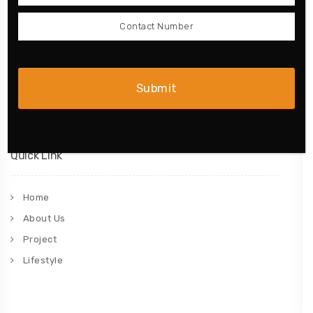
Wardrobe
Doors
Complete Home
Bathroom
Quick Link
Home
About Us
Project
Lifestyle