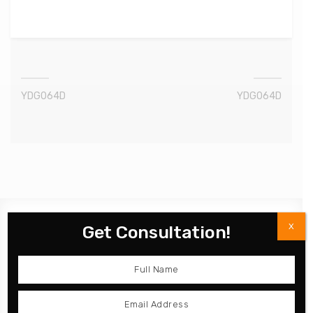
YDG064D
YDG064D
X
Get Consultation!
Product
Kitchen