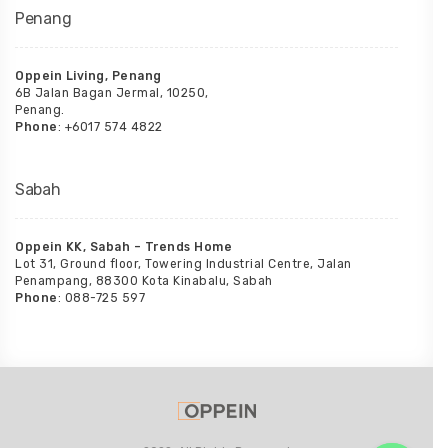
Penang
Oppein Living, Penang
6B Jalan Bagan Jermal, 10250,
Penang.
Phone
: +6017 574 4822
Sabah
Oppein KK, Sabah – Trends Home
Lot 31, Ground floor, Towering Industrial Centre, Jalan
Penampang, 88300 Kota Kinabalu, Sabah
Phone
: 088-725 597