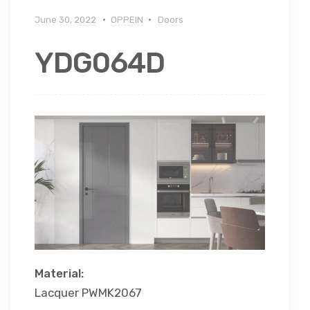
June 30, 2022
OPPEIN
Doors
YDG064D
Material:
Lacquer PWMK2067