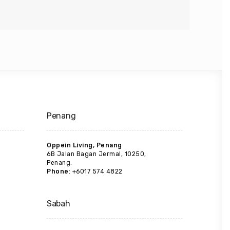
Penang
Oppein Living, Penang
6B Jalan Bagan Jermal, 10250,
Penang.
Phone
: +6017 574 4822
Sabah