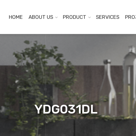
HOME
ABOUT US
PRODUCT
SERVICES
PRO
YDG031DL