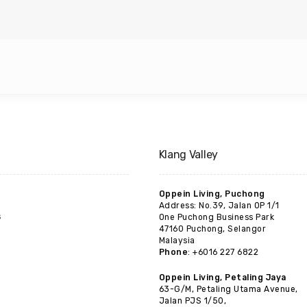
Klang Valley
Oppein Living, Puchong
Address: No.39, Jalan OP 1/1
s
One Puchong Business Park
47160 Puchong, Selangor
Malaysia
Phone
: +6016 227 6822
Oppein Living, Petaling Jaya
63-G/M, Petaling Utama Avenue,
Jalan PJS 1/50,