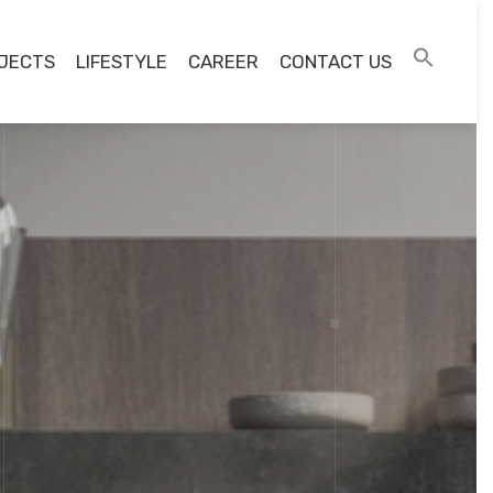
JECTS
LIFESTYLE
CAREER
CONTACT US