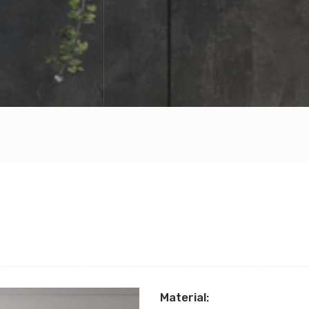
Material: