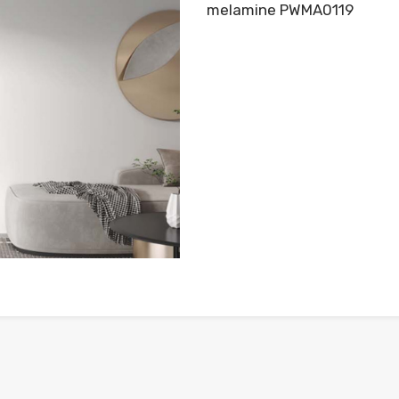
melamine PWMA0119