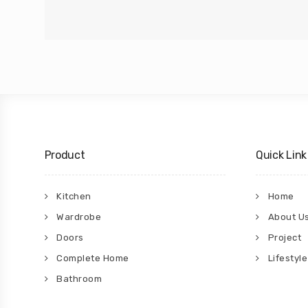
Product
Quick Link
Kitchen
Home
Wardrobe
About U
Doors
Project
Complete Home
Lifestyle
Bathroom