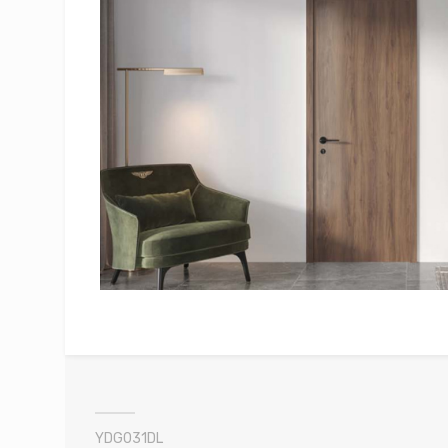
YDG031DL