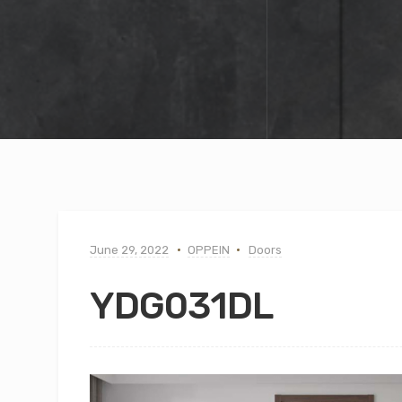
June 29, 2022
OPPEIN
Doors
YDG031DL