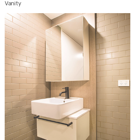
Vanity