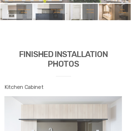
FINISHED INSTALLATION
PHOTOS
Kitchen Cabinet