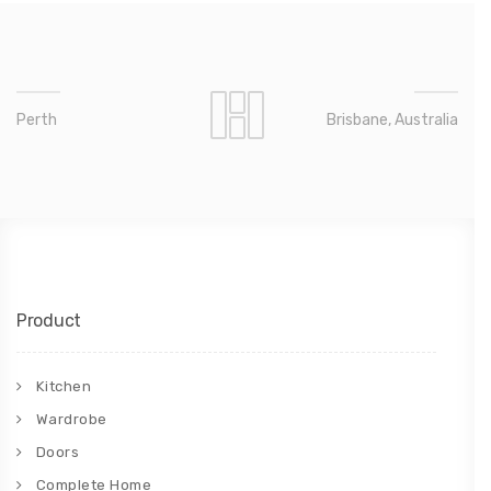
Perth
Brisbane, Australia
Product
Kitchen
Wardrobe
Doors
Complete Home