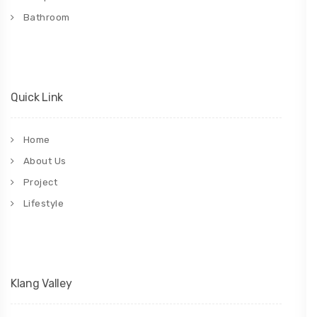
Bathroom
Quick Link
Home
About Us
Project
Lifestyle
Klang Valley