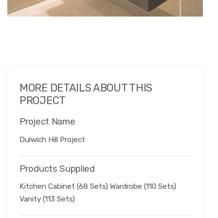
MORE DETAILS ABOUT THIS
PROJECT
Project Name
Dulwich Hill Project
Products Supplied
Kitchen Cabinet (68 Sets) Wardrobe (110 Sets)
Vanity (113 Sets)