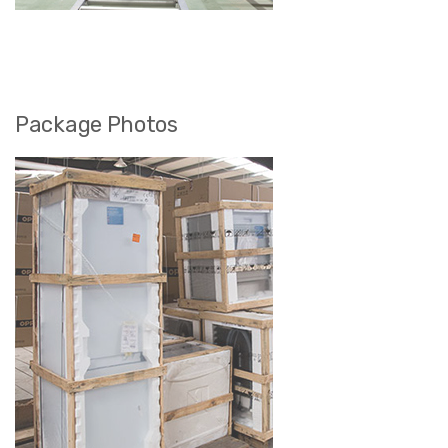
Package Photos