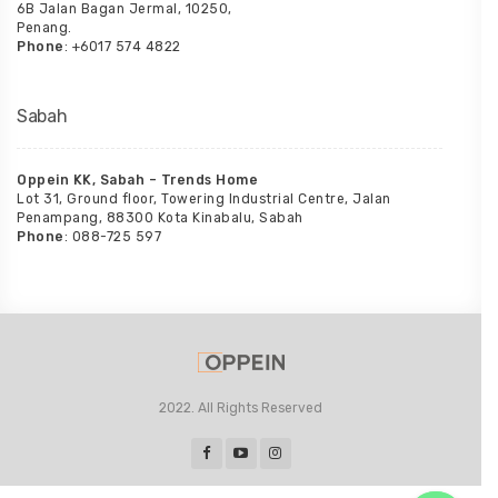
6B Jalan Bagan Jermal, 10250,
Penang.
Phone
: +6017 574 4822
Sabah
Oppein KK, Sabah – Trends Home
Lot 31, Ground floor, Towering Industrial Centre, Jalan
Penampang, 88300 Kota Kinabalu, Sabah
Phone
: 088-725 597
2022. All Rights Reserved