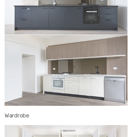
Wardrobe