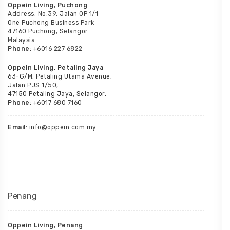
Oppein Living, Puchong
Address: No.39, Jalan OP 1/1
One Puchong Business Park
47160 Puchong, Selangor
Malaysia
Phone
: +6016 227 6822
Oppein Living, Petaling Jaya
63-G/M, Petaling Utama Avenue,
Jalan PJS 1/50,
47150 Petaling Jaya, Selangor.
Phone
: +6017 680 7160
Email
: info@oppein.com.my
Penang
Oppein Living, Penang