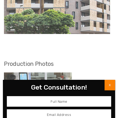
Production Photos
X
Get Consultation!