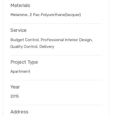
Materials
Melamine, 2 Pac Polyurethane(lacquer)
Service
Budget Control, Professional Interior Design,
Quality Control, Delivery
Project Type
Apartment
Year
2015
Address