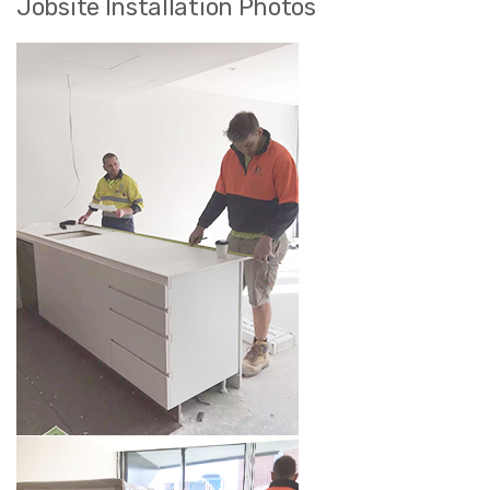
Jobsite Installation Photos