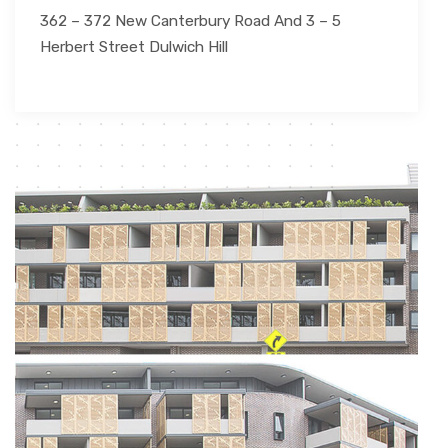
362 – 372 New Canterbury Road And 3 – 5
Herbert Street Dulwich Hill