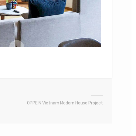
OPPEIN Vietnam Modern House Project