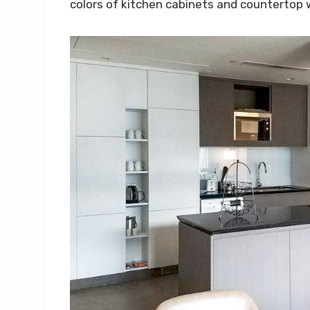
colors of kitchen cabinets and countertop 