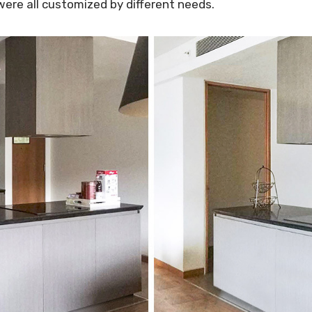
were all customized by different needs.