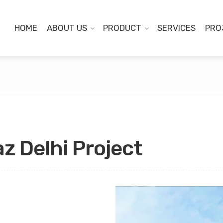
HOME
ABOUT US
PRODUCT
SERVICES
PRO
z Delhi Project