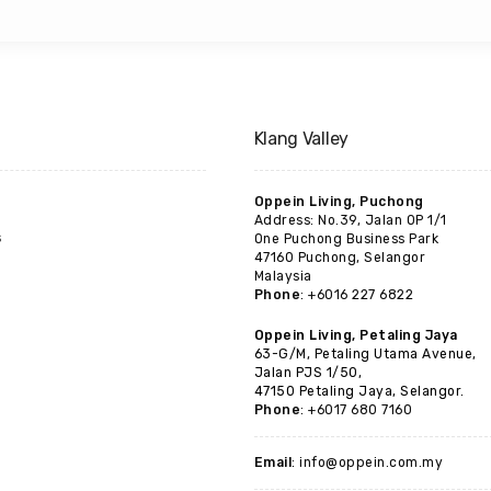
Klang Valley
Oppein Living, Puchong
Address: No.39, Jalan OP 1/1
s
One Puchong Business Park
47160 Puchong, Selangor
Malaysia
Phone
: +6016 227 6822
Oppein Living, Petaling Jaya
63-G/M, Petaling Utama Avenue,
Jalan PJS 1/50,
47150 Petaling Jaya, Selangor.
Phone
: +6017 680 7160
Email
: info@oppein.com.my