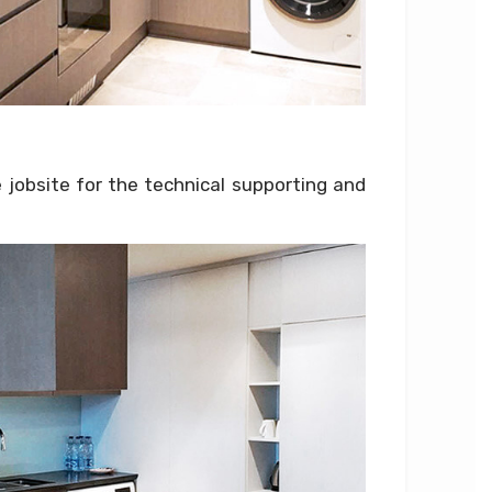
 jobsite for the technical supporting and