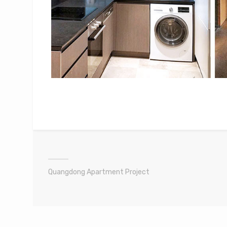
Quangdong Apartment Project