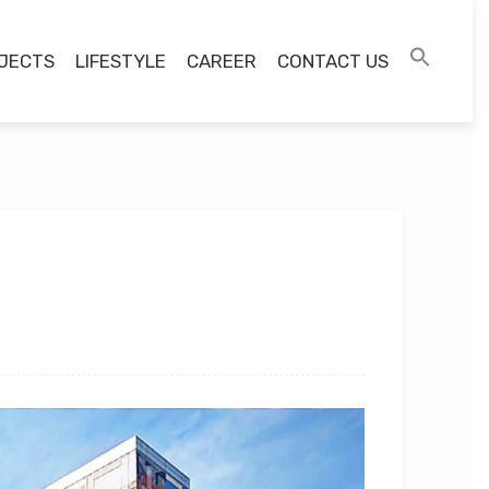
JECTS
LIFESTYLE
CAREER
CONTACT US