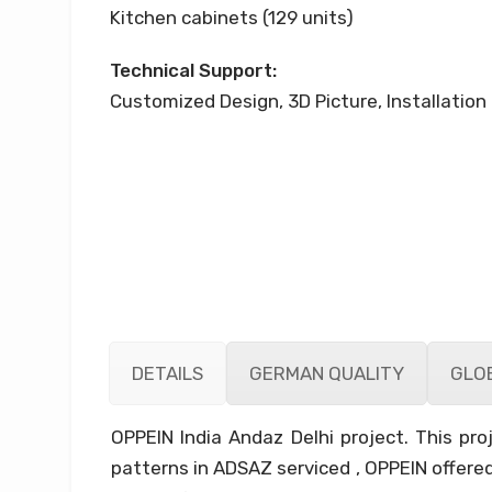
Kitchen cabinets (129 units)
Technical Support:
Customized Design, 3D Picture, Installation 
DETAILS
GERMAN QUALITY
GLOB
OPPEIN India Andaz Delhi project. This p
patterns in ADSAZ serviced , OPPEIN offered