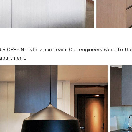
by OPPEIN installation team. Our engineers went to the
 apartment.