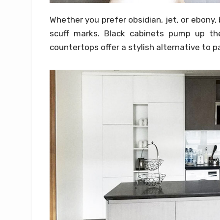
Whether you prefer obsidian, jet, or ebony, 
scuff marks. Black cabinets pump up the
countertops offer a stylish alternative to p