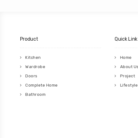
Product
Quick Link
Kitchen
Home
Wardrobe
About U
Doors
Project
Complete Home
Lifestyle
Bathroom