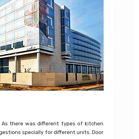
 As there was different types of kitchen
stions specially for different units. Door