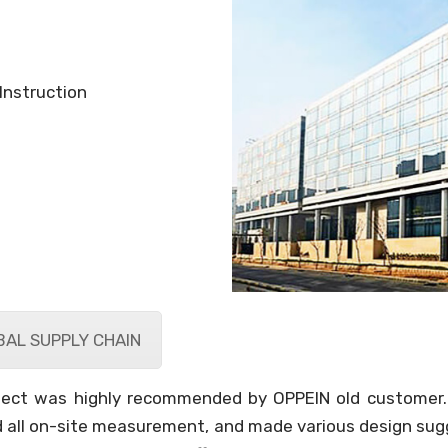
Instruction
AL SUPPLY CHAIN
roject was highly recommended by OPPEIN old customer.
 all on-site measurement, and made various design sugge