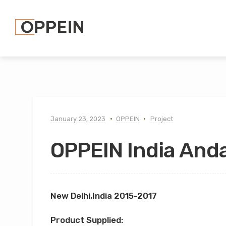
January 23, 2023
OPPEIN
Project
OPPEIN India Anda
New Delhi,India 2015-2017
Product Supplied: