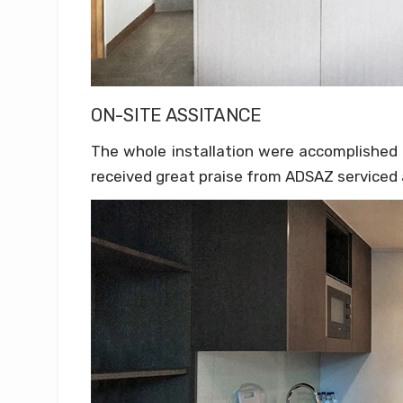
ON-SITE ASSITANCE
The whole installation were accomplished 
received great praise from ADSAZ serviced