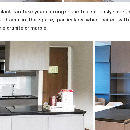
black can take your cooking space to a seriously sleek l
 drama in the space, particularly when paired with 
ale granite or marble.