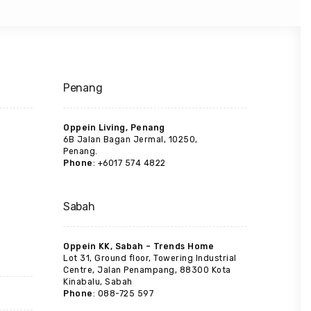
Penang
Oppein Living, Penang
6B Jalan Bagan Jermal, 10250,
Penang.
Phone
: +6017 574 4822
Sabah
Oppein KK, Sabah – Trends Home
Lot 31, Ground floor, Towering Industrial
Centre, Jalan Penampang, 88300 Kota
Kinabalu, Sabah
Phone
: 088-725 597