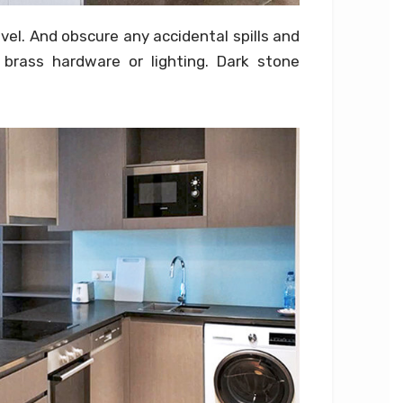
evel. And obscure any accidental spills and
brass hardware or lighting. Dark stone