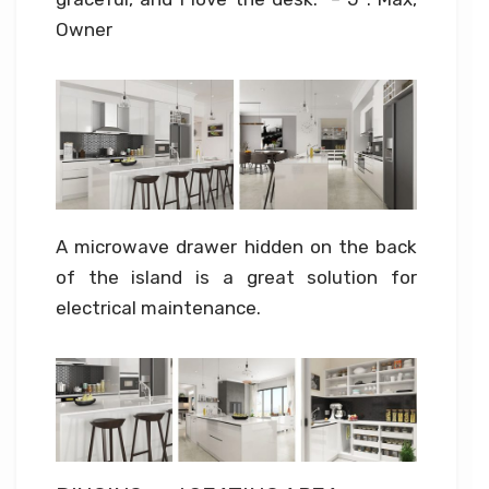
Owner
A microwave drawer hidden on the back
of the island is a great solution for
electrical maintenance.