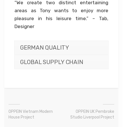
“We create two distinct entertaining
areas as Tony wants to enjoy more
pleasure in his leisure time.” – Tab,
Designer
GERMAN QUALITY
GLOBAL SUPPLY CHAIN
OPPEIN Vietnam Modern
OPPEIN UK Pembroke
House Project
Studio Liverpool Project