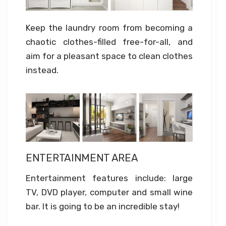
Keep the laundry room from becoming a
chaotic clothes-filled free-for-all, and
aim for a pleasant space to clean clothes
instead.
ENTERTAINMENT AREA
Entertainment features include: large
TV, DVD player, computer and small wine
bar. It is going to be an incredible stay!