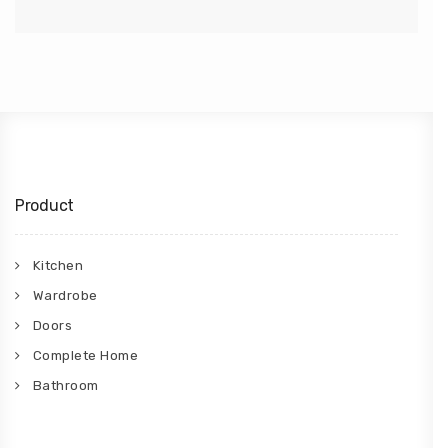
Product
Kitchen
Wardrobe
Doors
Complete Home
Bathroom