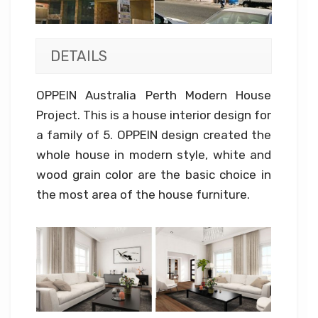
DETAILS
OPPEIN Australia Perth Modern House
Project. This is a house interior design for
a family of 5. OPPEIN design created the
whole house in modern style, white and
wood grain color are the basic choice in
the most area of the house furniture.