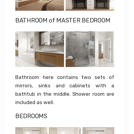
BATHROOM of MASTER BEDROOM
Bathroom here contains two sets of
mirrors, sinks and cabinets with a
bathtub in the middle. Shower room are
included as well.
BEDROOMS