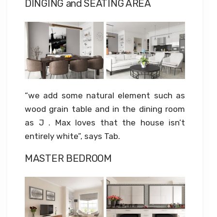
DINGING and SEATING AREA
“we add some natural element such as
wood grain table and in the dining room
as J . Max loves that the house isn’t
entirely white”, says Tab.
MASTER BEDROOM