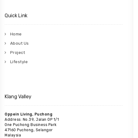
Quick Link
Home
About Us
Project
Lifestyle
Klang Valley
Oppein Living, Puchong
Address: No.39, Jalan OP 1/1
One Puchong Business Park
47160 Puchong, Selangor
Malaysia