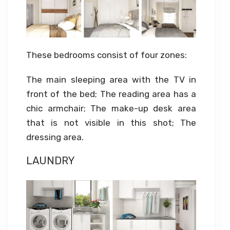
These bedrooms consist of four zones:
The main sleeping area with the TV in
front of the bed; The reading area has a
chic armchair; The make-up desk area
that is not visible in this shot; The
dressing area.
LAUNDRY