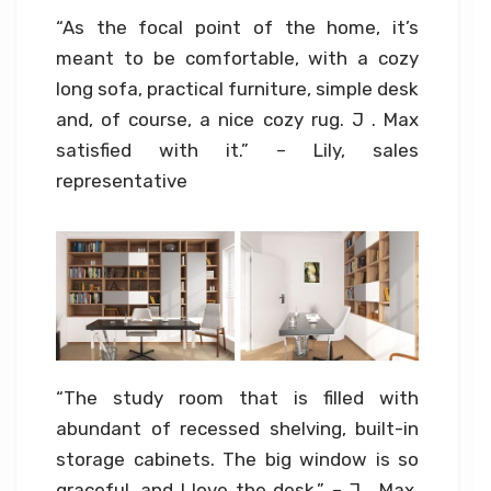
“As the focal point of the home, it’s
meant to be comfortable, with a cozy
long sofa, practical furniture, simple desk
and, of course, a nice cozy rug. J . Max
satisfied with it.” – Lily, sales
representative
“The study room that is filled with
abundant of recessed shelving, built-in
storage cabinets. The big window is so
graceful, and I love the desk.” – J . Max,