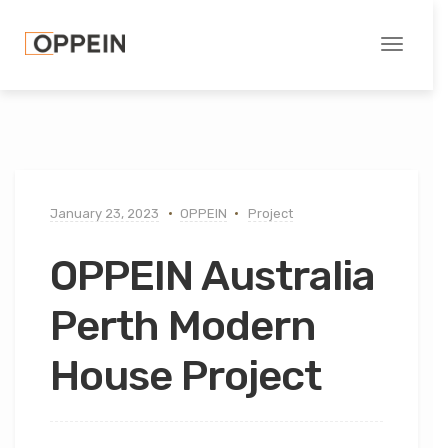
Toggle
navigati
January 23, 2023
OPPEIN
Project
OPPEIN Australia
Perth Modern
House Project