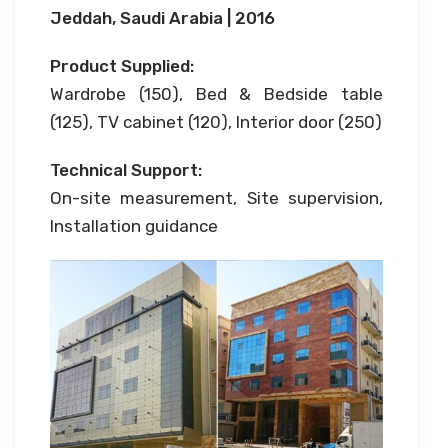
Jeddah, Saudi Arabia | 2016
Product Supplied:
Wardrobe (150), Bed & Bedside table
(125), TV cabinet (120), Interior door (250)
Technical Support:
On-site measurement, Site supervision,
Installation guidance