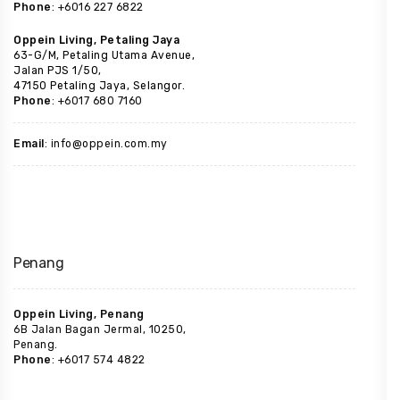
Phone
: +6016 227 6822
Oppein Living, Petaling Jaya
63-G/M, Petaling Utama Avenue,
Jalan PJS 1/50,
47150 Petaling Jaya, Selangor.
Phone
: +6017 680 7160
Email
: info@oppein.com.my
Penang
Oppein Living, Penang
6B Jalan Bagan Jermal, 10250,
Penang.
Phone
: +6017 574 4822