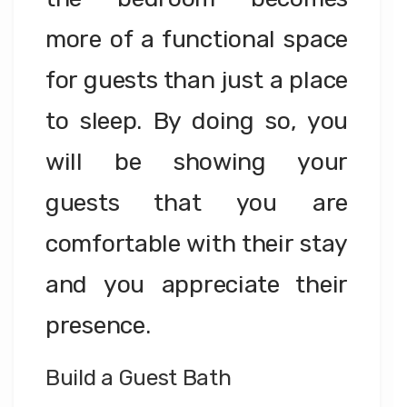
more of a functional space
for guests than just a place
to sleep. By doing so, you
will be showing your
guests that you are
comfortable with their stay
and you appreciate their
presence.
Build a Guest Bath