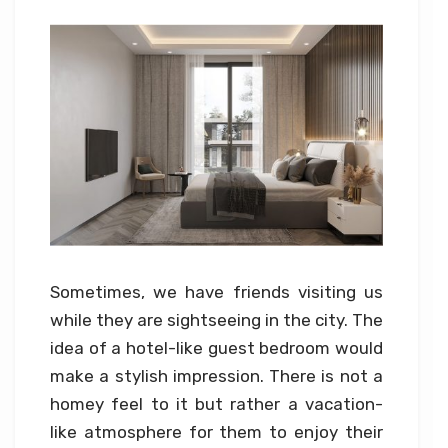
Sometimes, we have friends visiting us
while they are sightseeing in the city. The
idea of a hotel-like guest bedroom would
make a stylish impression. There is not a
homey feel to it but rather a vacation-
like atmosphere for them to enjoy their