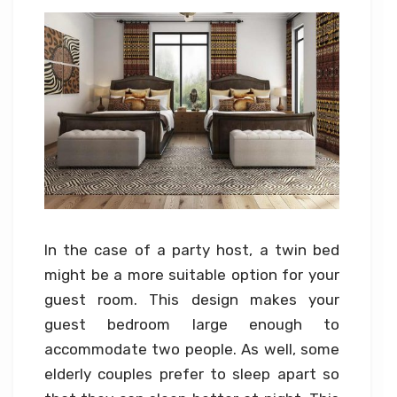
In the case of a party host, a twin bed
might be a more suitable option for your
guest room. This design makes your
guest bedroom large enough to
accommodate two people. As well, some
elderly couples prefer to sleep apart so