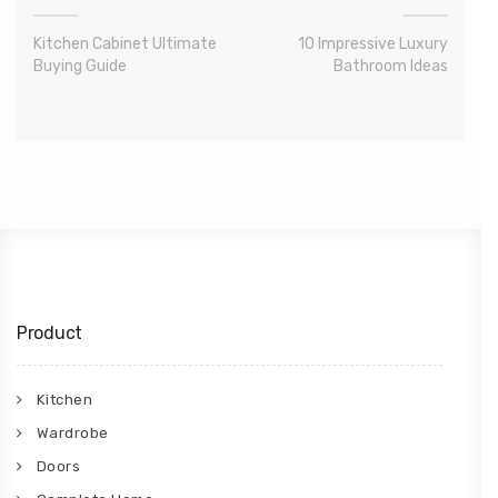
Kitchen Cabinet Ultimate
10 Impressive Luxury
Buying Guide
Bathroom Ideas
Product
Kitchen
Wardrobe
Doors