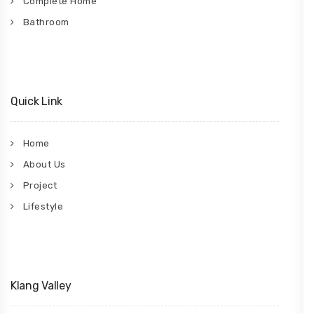
Complete Home
Bathroom
Quick Link
Home
About Us
Project
Lifestyle
Klang Valley