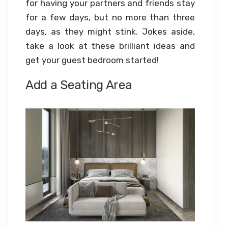
for having your partners and friends stay
for a few days, but no more than three
days, as they might stink. Jokes aside,
take a look at these brilliant ideas and
get your guest bedroom started!
Add a Seating Area