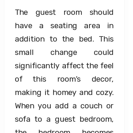
The guest room should
have a seating area in
addition to the bed. This
small change could
significantly affect the feel
of this room’s decor,
making it homey and cozy.
When you add a couch or
sofa to a guest bedroom,
the bedroom becomes