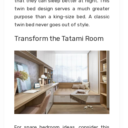
that they can sleep better at night. This
twin bed design serves a much greater
purpose than a king-size bed. A classic
twin bed never goes out of style.
Transform the Tatami Room
For spare bedroom ideas, consider this