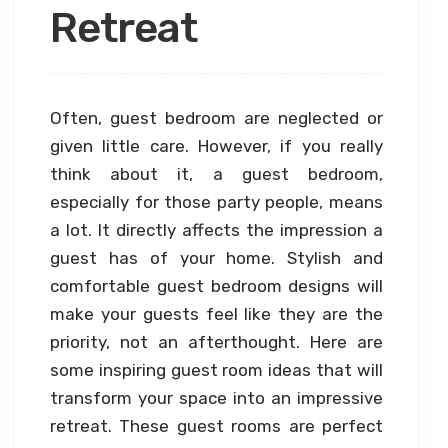
Retreat
Often, guest bedroom are neglected or
given little care. However, if you really
think about it, a guest bedroom,
especially for those party people, means
a lot. It directly affects the impression a
guest has of your home. Stylish and
comfortable guest bedroom designs will
make your guests feel like they are the
priority, not an afterthought. Here are
some inspiring guest room ideas that will
transform your space into an impressive
retreat. These guest rooms are perfect