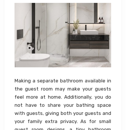
Making a separate bathroom available in
the guest room may make your guests
feel more at home. Additionally, you do
not have to share your bathing space
with guests, giving both your guests and
your family extra privacy. As for small
guest room designs, a tiny bathroom