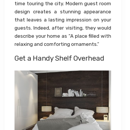
time touring the city. Modern guest room
design creates a stunning appearance
that leaves a lasting impression on your
guests. Indeed, after visiting, they would
describe your home as “A place filled with
relaxing and comforting ornaments.”
Get a Handy Shelf Overhead