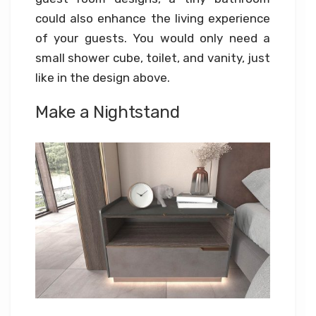
could also enhance the living experience
of your guests. You would only need a
small shower cube, toilet, and vanity, just
like in the design above.
Make a Nightstand