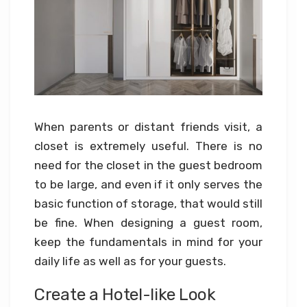
When parents or distant friends visit, a
closet is extremely useful. There is no
need for the closet in the guest bedroom
to be large, and even if it only serves the
basic function of storage, that would still
be fine. When designing a guest room,
keep the fundamentals in mind for your
daily life as well as for your guests.
Create a Hotel-like Look