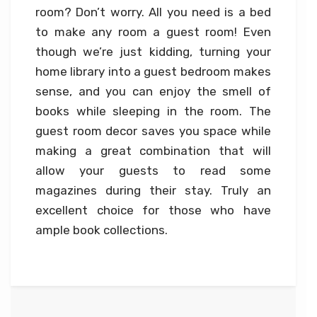
room? Don’t worry. All you need is a bed
to make any room a guest room! Even
though we’re just kidding, turning your
home library into a guest bedroom makes
sense, and you can enjoy the smell of
books while sleeping in the room. The
guest room decor saves you space while
making a great combination that will
allow your guests to read some
magazines during their stay. Truly an
excellent choice for those who have
ample book collections.