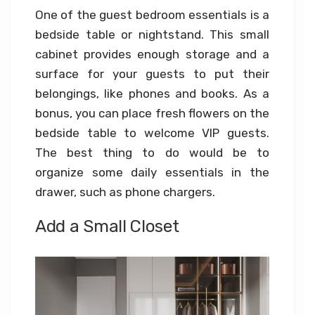
One of the guest bedroom essentials is a
bedside table or nightstand. This small
cabinet provides enough storage and a
surface for your guests to put their
belongings, like phones and books. As a
bonus, you can place fresh flowers on the
bedside table to welcome VIP guests.
The best thing to do would be to
organize some daily essentials in the
drawer, such as phone chargers.
Add a Small Closet