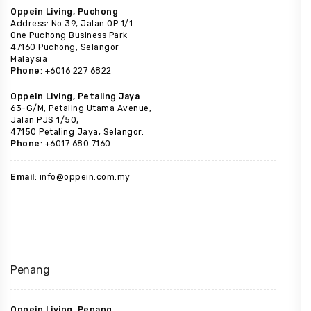
Oppein Living, Puchong
Address: No.39, Jalan OP 1/1
One Puchong Business Park
47160 Puchong, Selangor
Malaysia
Phone
: +6016 227 6822
Oppein Living, Petaling Jaya
63-G/M, Petaling Utama Avenue,
Jalan PJS 1/50,
47150 Petaling Jaya, Selangor.
Phone
: +6017 680 7160
Email
: info@oppein.com.my
Penang
Oppein Living, Penang