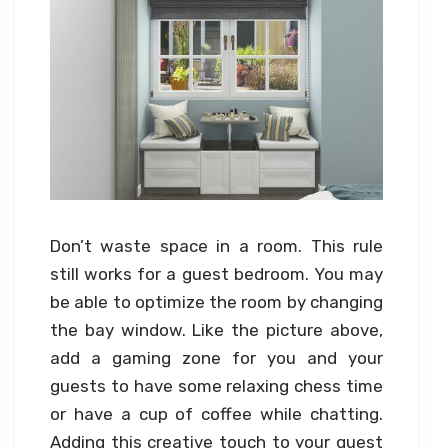
Don’t waste space in a room. This rule
still works for a guest bedroom. You may
be able to optimize the room by changing
the bay window. Like the picture above,
add a gaming zone for you and your
guests to have some relaxing chess time
or have a cup of coffee while chatting.
Adding this creative touch to your guest