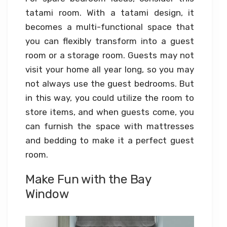
tatami room. With a tatami design, it
becomes a multi-functional space that
you can flexibly transform into a guest
room or a storage room. Guests may not
visit your home all year long, so you may
not always use the guest bedrooms. But
in this way, you could utilize the room to
store items, and when guests come, you
can furnish the space with mattresses
and bedding to make it a perfect guest
room.
Make Fun with the Bay
Window