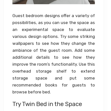
Guest bedroom designs offer a variety of
possibilities, as you can use the space as
an experimental space to evaluate
various design options. Try some striking
wallpapers to see how they change the
ambiance of the guest room. Add some
additional details to see how they
improve the room’s functionality. Use this
overhead storage shelf to extend
storage space and put some
recommended books for guests to
browse before bed.
Try Twin Bed in the Space