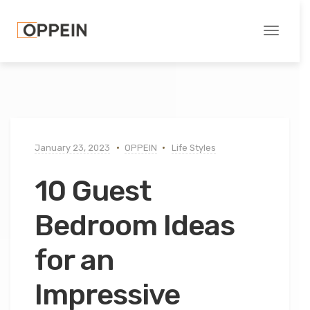
Toggle
navigati
January 23, 2023
OPPEIN
Life Styles
10 Guest
Bedroom Ideas
for an
Impressive