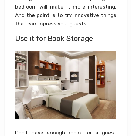
bedroom will make it more interesting.
And the point is to try innovative things
that can impress your guests.
Use it for Book Storage
Don’t have enough room for a guest