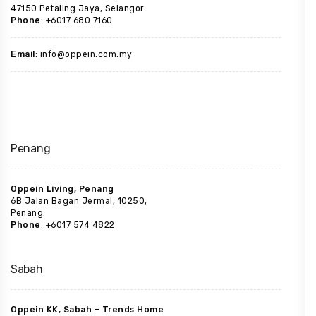
47150 Petaling Jaya, Selangor.
Phone
: +6017 680 7160
Email
: info@oppein.com.my
Penang
Oppein Living, Penang
6B Jalan Bagan Jermal, 10250,
Penang.
Phone
: +6017 574 4822
Sabah
Oppein KK, Sabah – Trends Home