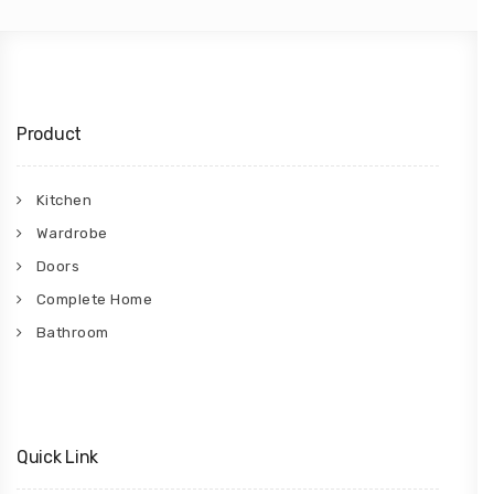
Product
Kitchen
Wardrobe
Doors
Complete Home
Bathroom
Quick Link