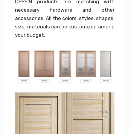
OPPEIN products are matching with
necessary hardware and other
accessories. All the colors, styles, shapes,
size, materials can be customized among
your budget.