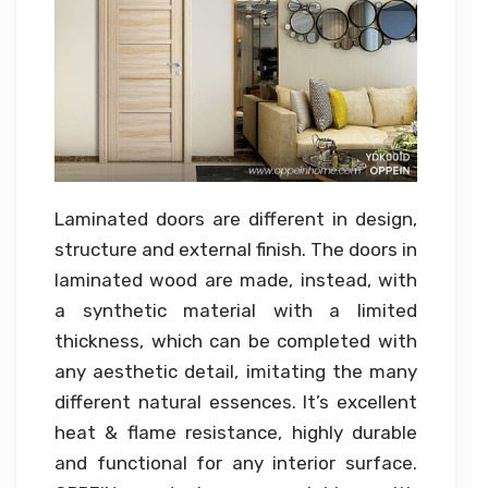
Laminated doors are different in design,
structure and external finish. The doors in
laminated wood are made, instead, with
a synthetic material with a limited
thickness, which can be completed with
any aesthetic detail, imitating the many
different natural essences. It’s excellent
heat & flame resistance, highly durable
and functional for any interior surface.