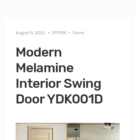
August 5, 2022
OPPEIN
Doors
Modern
Melamine
Interior Swing
Door YDK001D