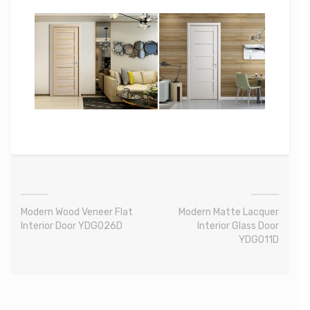
Modern Wood Veneer Flat
Modern Matte Lacquer
Interior Door YDG026D
Interior Glass Door
YDG011D