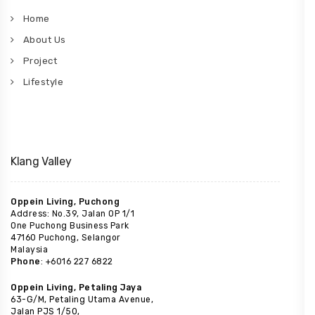
Home
About Us
Project
Lifestyle
Klang Valley
Oppein Living, Puchong
Address: No.39, Jalan OP 1/1
One Puchong Business Park
47160 Puchong, Selangor
Malaysia
Phone
: +6016 227 6822
Oppein Living, Petaling Jaya
63-G/M, Petaling Utama Avenue,
Jalan PJS 1/50,