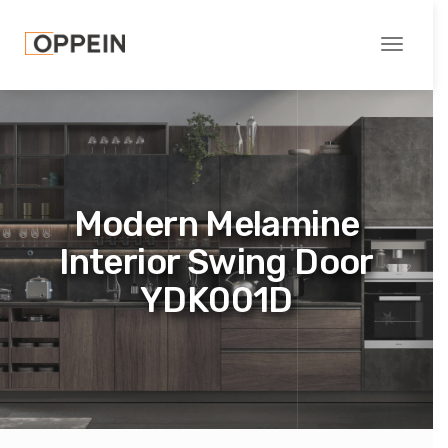
Toggle
navigati
Modern Melamine
Interior Swing Door
YDK001D