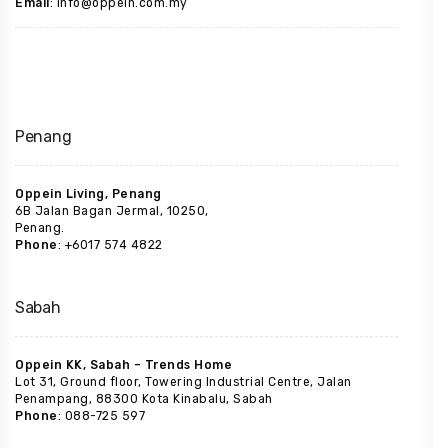
Email
: info@oppein.com.my
Penang
Oppein Living, Penang
6B Jalan Bagan Jermal, 10250,
Penang.
Phone
: +6017 574 4822
Sabah
Oppein KK, Sabah – Trends Home
Lot 31, Ground floor, Towering Industrial Centre, Jalan
Penampang, 88300 Kota Kinabalu, Sabah
Phone
: 088-725 597