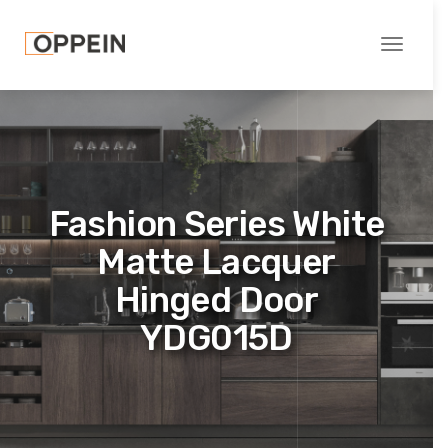
Toggle
navigati
Fashion Series White
Matte Lacquer
Hinged Door
YDG015D