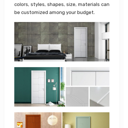
colors, styles, shapes, size, materials can
be customized among your budget.