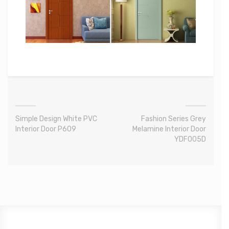
Simple Design White PVC
Fashion Series Grey
Interior Door P609
Melamine Interior Door
YDF005D