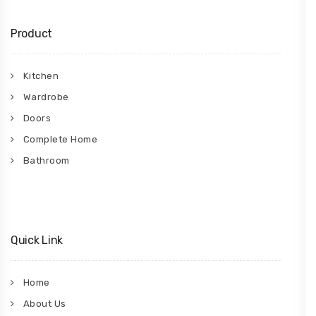
Product
Kitchen
Wardrobe
Doors
Complete Home
Bathroom
Quick Link
Home
About Us