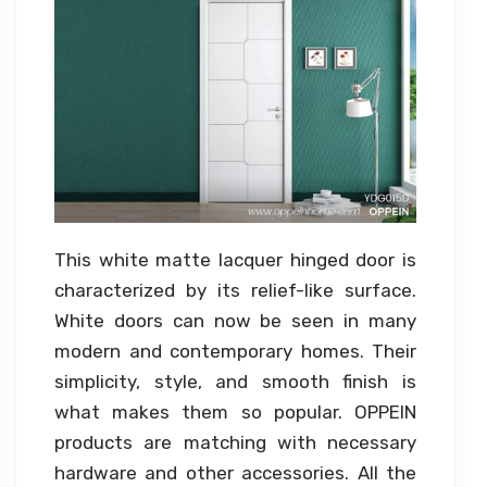
This white matte lacquer hinged door is
characterized by its relief-like surface.
White doors can now be seen in many
modern and contemporary homes. Their
simplicity, style, and smooth finish is
what makes them so popular. OPPEIN
products are matching with necessary
hardware and other accessories. All the