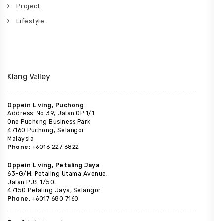
Project
Lifestyle
Klang Valley
Oppein Living, Puchong
Address: No.39, Jalan OP 1/1
One Puchong Business Park
47160 Puchong, Selangor
Malaysia
Phone
: +6016 227 6822
Oppein Living, Petaling Jaya
63-G/M, Petaling Utama Avenue,
Jalan PJS 1/50,
47150 Petaling Jaya, Selangor.
Phone
: +6017 680 7160