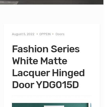
August 5, 2022
OPPEIN
Doors
Fashion Series
White Matte
Lacquer Hinged
Door YDG015D